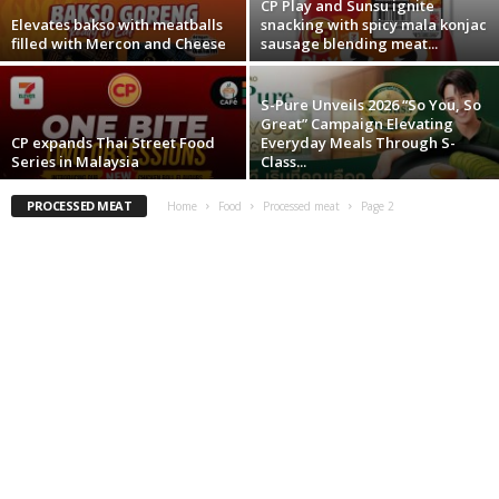
CP Play and Sunsu ignite
Elevates bakso with meatballs
snacking with spicy mala konjac
filled with Mercon and Cheese
sausage blending meat...
S-Pure Unveils 2026 “So You, So
Great” Campaign Elevating
CP expands Thai Street Food
Everyday Meals Through S-
Series in Malaysia
Class...
PROCESSED MEAT
Home
Food
Processed meat
Page 2