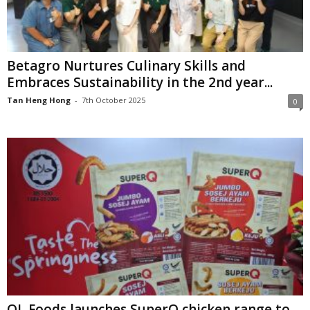
Betagro Nurtures Culinary Skills and
Embraces Sustainability in the 2nd year...
Tan Heng Hong
-
7th October 2025
0
QL Foods launches SuperQ chicken range to