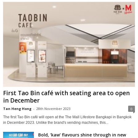
First Tao Bin café with seating area to open
in December
Tan Heng Hong
-
28th November 2023
0
The first Tao Bin café will open at the The Mall Lifestore Bangkapi in Bangkok
in December 2023. Unlike the brand's vending machines, this...
Bold, ‘kaw’ flavours shine through in new