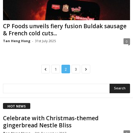
CP Foods unveils fiery fusion Buldak sausage
& French cold cuts...
Tan Heng Hong
-
31st July 2025
0
1
2
3
HOT NEWS
Celebrate with Christmas-themed
gingerbread Nestle Bliss