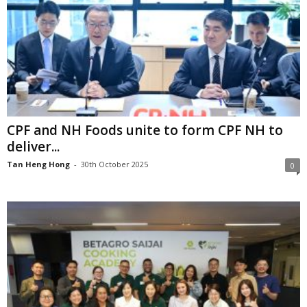
CPF and NH Foods unite to form CPF NH to
deliver...
Tan Heng Hong
-
30th October 2025
0