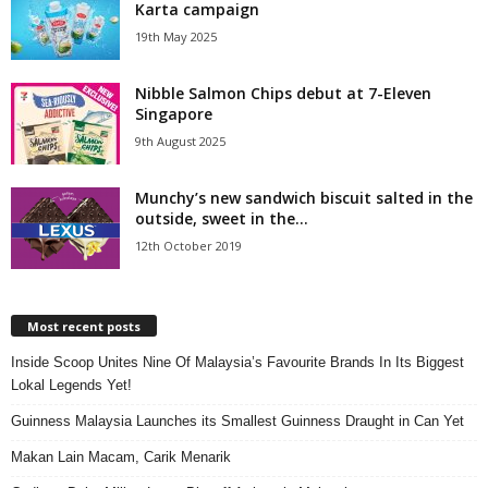
Karta campaign
19th May 2025
Nibble Salmon Chips debut at 7-Eleven
Singapore
9th August 2025
Munchy’s new sandwich biscuit salted in the
outside, sweet in the...
12th October 2019
Most recent posts
Inside Scoop Unites Nine Of Malaysia’s Favourite Brands In Its Biggest
Lokal Legends Yet!
Guinness Malaysia Launches its Smallest Guinness Draught in Can Yet
Makan Lain Macam, Carik Menarik