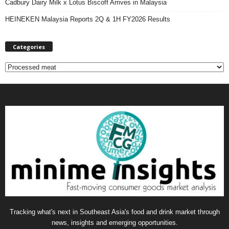
Cadbury Dairy Milk x Lotus Biscoff Arrives in Malaysia
HEINEKEN Malaysia Reports 2Q & 1H FY2026 Results
Categories
C
a
t
e
g
o
r
i
e
s
Tracking what's next in Southeast Asia's food and drink market through
news, insights and emerging opportunities.