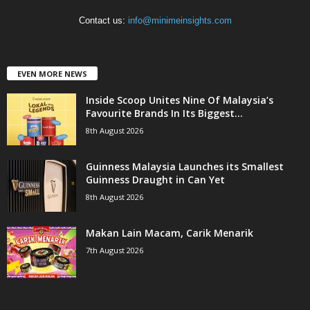
Contact us:
info@minimeinsights.com
EVEN MORE NEWS
Inside Scoop Unites Nine Of Malaysia’s
Favourite Brands In Its Biggest...
8th August 2026
Guinness Malaysia Launches its Smallest
Guinness Draught in Can Yet
8th August 2026
Makan Lain Macam, Carik Menarik
7th August 2026