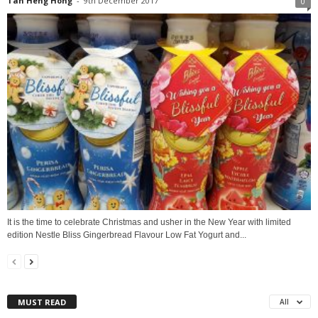
Tan Heng Hong
-
9th December 2017
0
It is the time to celebrate Christmas and usher in the New Year with limited
edition Nestle Bliss Gingerbread Flavour Low Fat Yogurt and...
MUST READ
All