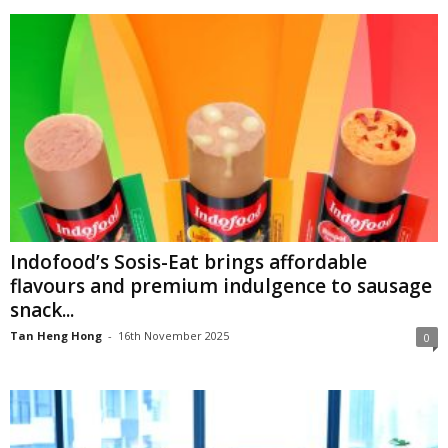
Indofood’s Sosis-Eat brings affordable
flavours and premium indulgence to sausage
snack...
Tan Heng Hong
-
16th November 2025
0