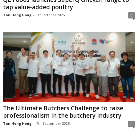
tap value-added poultry
Tan Heng Hong
-
5th October 2025
0
The Ultimate Butchers Challenge to raise
professionalism in the butchery industry
Tan Heng Hong
-
7th September 2025
0