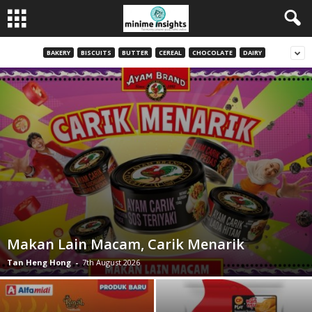
BAKERY
BISCUITS
BUTTER
CEREAL
CHOCOLATE
DAIRY
Makan Lain Macam, Carik Menarik
Tan Heng Hong
-
7th August 2026