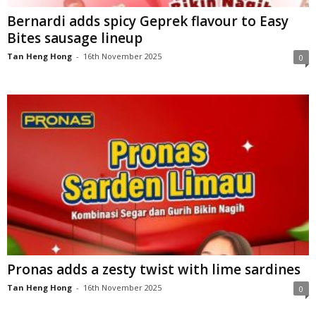
Bernardi adds spicy Geprek flavour to Easy
Bites sausage lineup
Tan Heng Hong
-
16th November 2025
0
Pronas adds a zesty twist with lime sardines
Tan Heng Hong
-
16th November 2025
0