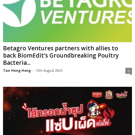
Betagro Ventures partners with allies to
back BiomEdit’s Groundbreaking Poultry
Bacteria...
Tan Heng Hong
-
12th August 2025
0