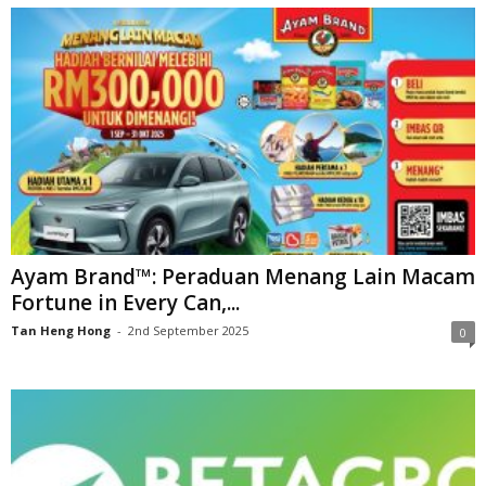
Ayam Brand™: Peraduan Menang Lain Macam
Fortune in Every Can,...
Tan Heng Hong
-
2nd September 2025
0