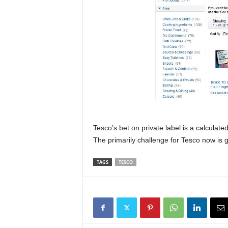
Tesco’s bet on private label is a calculat
The primarily challenge for Tesco now is 
TAGS
TESCO