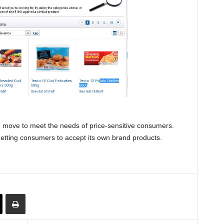
ed move to meet the needs of price-sensitive consumers.
getting consumers to accept its own brand products.