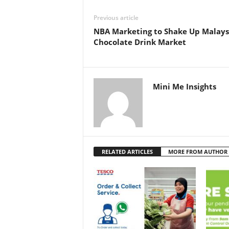
Previous article
NBA Marketing to Shake Up Malaysi
Chocolate Drink Market
Mini Me Insights
RELATED ARTICLES
MORE FROM AUTHOR