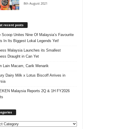
8th August 2021
t recent posts
e Scoop Unites Nine Of Malaysia’s Favourite
s In Its Biggest Lokal Legends Yet!
ess Malaysia Launches its Smallest
ess Draught in Can Yet
 Lain Macam, Carik Menarik
ry Dairy Milk x Lotus Biscoff Arrives in
sia
EKEN Malaysia Reports 2Q & 1H FY2026
ts
egories
ories