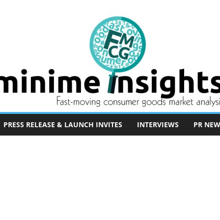
PRESS RELEASE & LAUNCH INVITES
INTERVIEWS
PR NEW