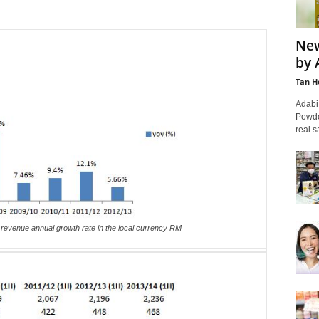
New
by 
Tan H
Adabi
Powde
real s
revenue annual growth rate in the local currency RM