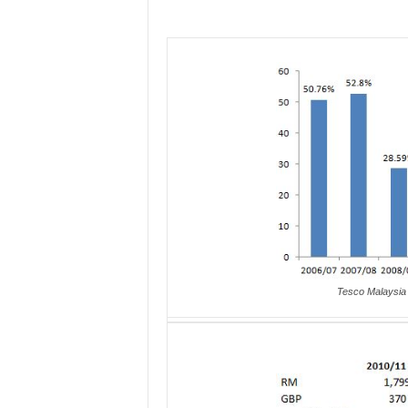
Tesco Malaysia 