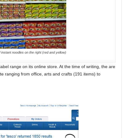
nstant noodles on the right (red and yellow)
bel range on its online store. At the time of writing, the are
 ranging from office, arts and crafts (191 items) to