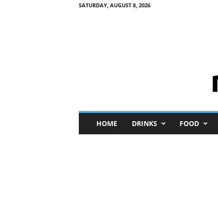
SATURDAY, AUGUST 8, 2026
M
HOME
DRINKS
FOOD
i
n
i
M
e
I
n
s
i
g