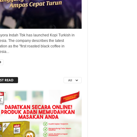
yora Indah Tbk has launched Kopi Turkish in
esia. The company describes the latest
tion as the "first roasted black coffee in
sia...
ST READ
All