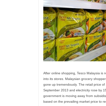
After online shopping, Tesco Malaysia is re
into its stores. Malaysian grocery shopper
gone up tremendously. The retail price of
September 2013 and electricity rose by 
government is moving away from subsidisin
based on the prevailing market price to re