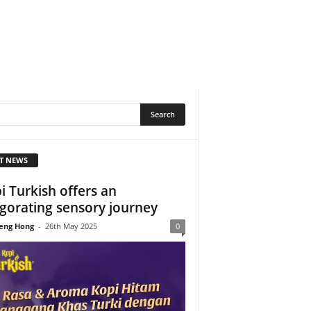
T NEWS
i Turkish offers an
igorating sensory journey
eng Hong
-
26th May 2025
0