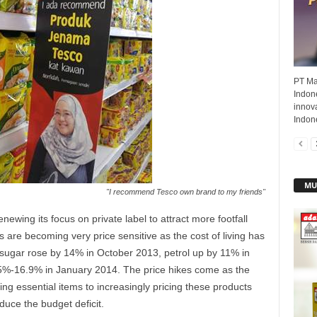
PT Ma
Indon
innova
Indone
MU
"I recommend Tesco own brand to my friends"
newing its focus on private label to attract more footfall
s are becoming very price sensitive as the cost of living has
 sugar rose by 14% in October 2013, petrol up by 11% in
15%-16.9% in January 2014. The price hikes come as the
g essential items to increasingly pricing these products
duce the budget deficit.