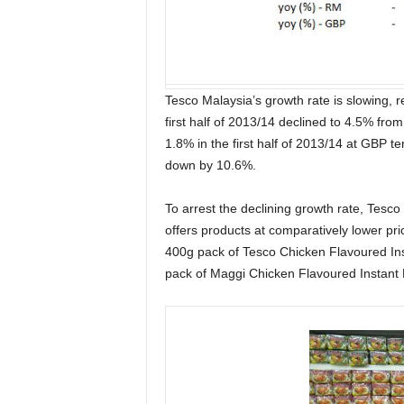
Tesco Malaysia’s growth rate is slowing, r
first half of 2013/14 declined to 4.5% fro
1.8% in the first half of 2013/14 at GBP 
down by 10.6%.
To arrest the declining growth rate, Tesco 
offers products at comparatively lower pr
400g pack of Tesco Chicken Flavoured In
pack of Maggi Chicken Flavoured Instant N