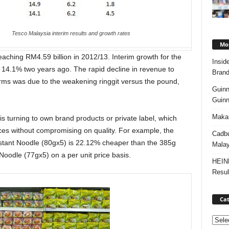
Tesco Malaysia interim results and growth rates
Mos
eaching RM4.59 billion in 2012/13. Interim growth for the
Insid
m 14.1% two years ago. The rapid decline in revenue to
Brand
terms was due to the weakening ringgit versus the pound,
Guinn
Guinn
Makan
is turning to own brand products or private label, which
ices without compromising on quality. For example, the
Cadbu
stant Noodle (80gx5) is 22.12% cheaper than the 385g
Malay
oodle (77gx5) on a per unit price basis.
HEIN
Resul
Cat
Categ