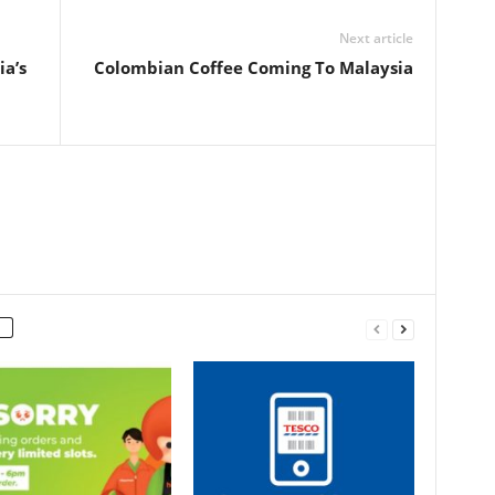
Next article
a’s
Colombian Coffee Coming To Malaysia