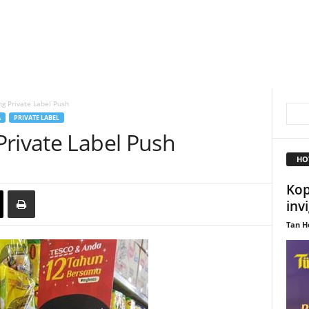
g Private Label Push
A
PRIVATE LABEL
Private Label Push
HO
Kop
inv
Tan H