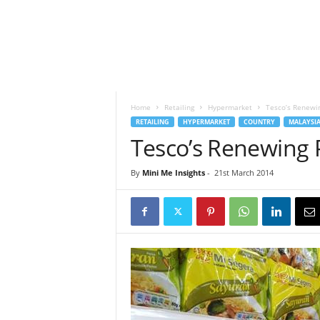
h
t
s
Home
Retailing
Hypermarket
Tesco’s Renewin
RETAILING
HYPERMARKET
COUNTRY
MALAYSI
Tesco’s Renewing 
By
Mini Me Insights
-
21st March 2014