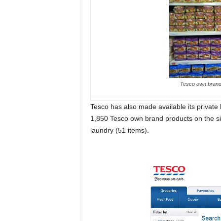
Tesco own brand i
Tesco has also made available its private la
1,850 Tesco own brand products on the site
laundry (51 items).