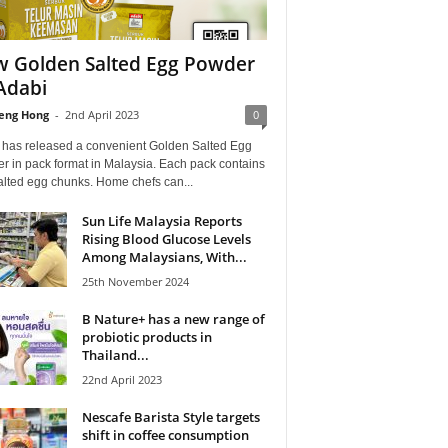
 Golden Salted Egg Powder
Adabi
eng Hong
-
2nd April 2023
0
 has released a convenient Golden Salted Egg
r in pack format in Malaysia. Each pack contains
alted egg chunks. Home chefs can...
Sun Life Malaysia Reports
Rising Blood Glucose Levels
Among Malaysians, With...
25th November 2024
B Nature+ has a new range of
probiotic products in
Thailand...
22nd April 2023
Nescafe Barista Style targets
shift in coffee consumption