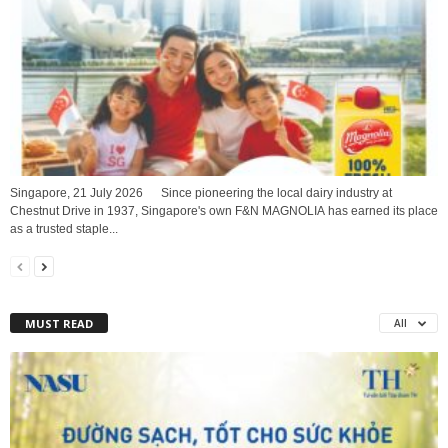
Singapore, 21 July 2026 Since pioneering the local dairy industry at
Chestnut Drive in 1937, Singapore's own F&N MAGNOLIA has earned its place
as a trusted staple...
MUST READ
All