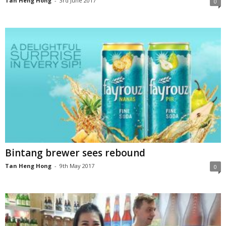
Tan Heng Hong
-
3rd June 2017
0
Bintang brewer sees rebound
Tan Heng Hong
-
9th May 2017
0