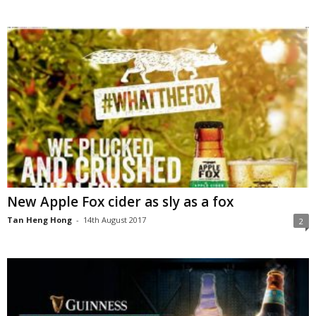
New Apple Fox cider as sly as a fox
Tan Heng Hong
-
14th August 2017
2