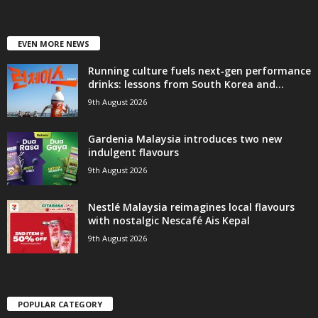
EVEN MORE NEWS
Running culture fuels next‑gen performance
drinks: lessons from South Korea and...
9th August 2026
Gardenia Malaysia introduces two new
indulgent flavours
9th August 2026
Nestlé Malaysia reimagines local flavours
with nostalgic Nescafé Ais Kepal
9th August 2026
POPULAR CATEGORY