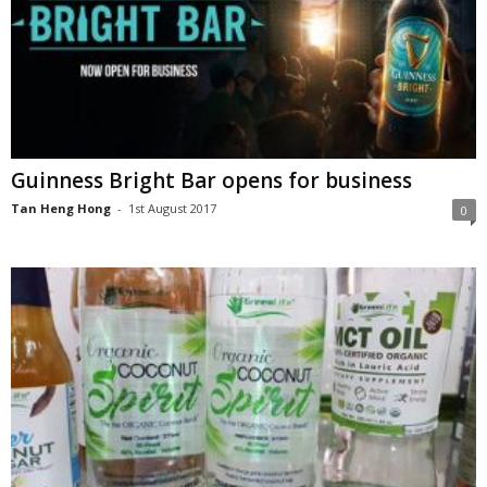
Guinness Bright Bar opens for business
Tan Heng Hong
-
1st August 2017
0