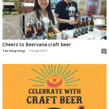
Cheers to Beervana craft beer
Tan Heng Hong
-
11th April 2017
0