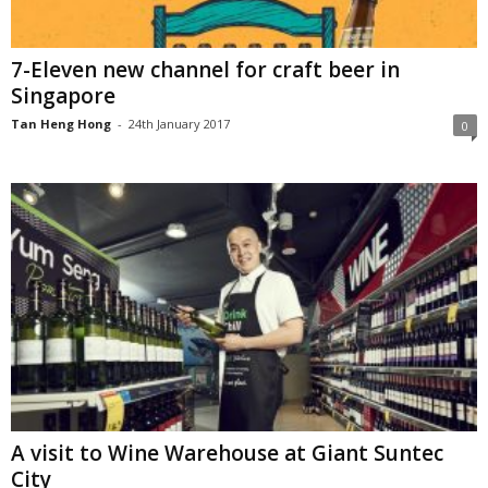
7-Eleven new channel for craft beer in
Singapore
Tan Heng Hong
-
24th January 2017
0
A visit to Wine Warehouse at Giant Suntec
City