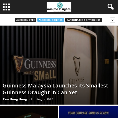
ALCOHOL-FREE
ALCOHOLIC DRINKS
CARBONATED SOFT DRINKS
Guinness Malaysia Launches its Smallest
Guinness Draught in Can Yet
Tan Heng Hong
-
8th August 2026