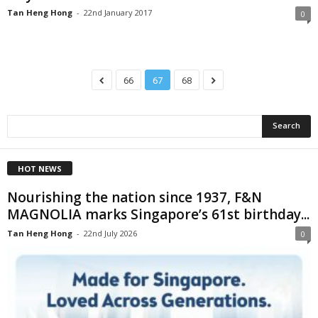
Tan Heng Hong
-
22nd January 2017
0
66
67
68
HOT NEWS
Nourishing the nation since 1937, F&N
MAGNOLIA marks Singapore’s 61st birthday...
Tan Heng Hong
-
22nd July 2026
0