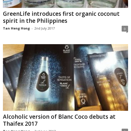
GreenLife introduces first organic coconut
spirit in the Philippines
Tan Heng Hong
-
2nd July 2017
0
Alcoholic version of Blanc Coco debuts at
Thaifex 2017