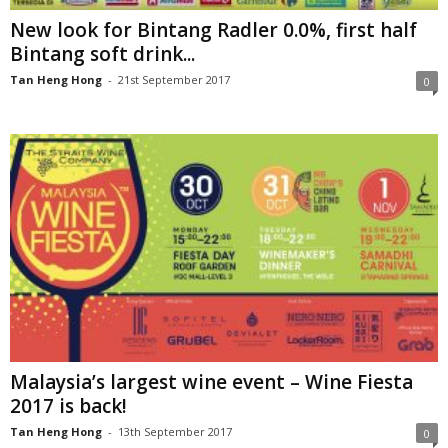
New look for Bintang Radler 0.0%, first half
Bintang soft drink...
Tan Heng Hong
-
21st September 2017
0
Malaysia’s largest wine event – Wine Fiesta
2017 is back!
Tan Heng Hong
-
13th September 2017
0