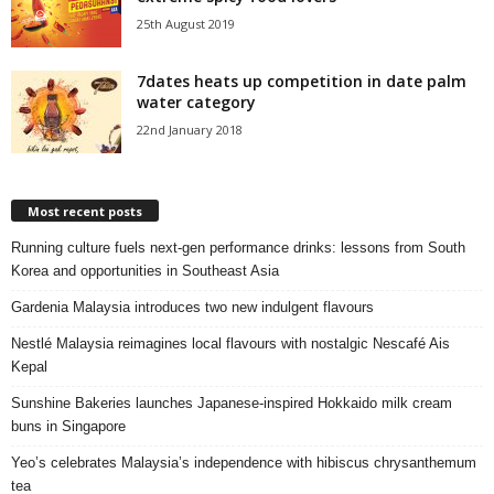
25th August 2019
7dates heats up competition in date palm
water category
22nd January 2018
Most recent posts
Running culture fuels next‑gen performance drinks: lessons from South
Korea and opportunities in Southeast Asia
Gardenia Malaysia introduces two new indulgent flavours
Nestlé Malaysia reimagines local flavours with nostalgic Nescafé Ais
Kepal
Sunshine Bakeries launches Japanese‑inspired Hokkaido milk cream
buns in Singapore
Yeo’s celebrates Malaysia’s independence with hibiscus chrysanthemum
tea