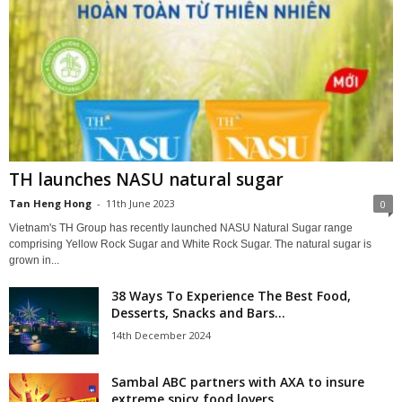
TH launches NASU natural sugar
Tan Heng Hong
-
11th June 2023
0
Vietnam's TH Group has recently launched NASU Natural Sugar range
comprising Yellow Rock Sugar and White Rock Sugar. The natural sugar is
grown in...
38 Ways To Experience The Best Food,
Desserts, Snacks and Bars...
14th December 2024
Sambal ABC partners with AXA to insure
extreme spicy food lovers