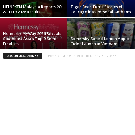
HEINEKEN Malaysia Reports 2Q
Tiger Beer Turns Stories of
& 1H FY2026 Results
Courage into Personal Anthems
Hennessy MyWay 2026 Reveals
Southeast Asia’s Top 9 Semi-
Somersby Salted Lemon Apple
Finalists
Cider Launch in Vietnam
ALCOHOLIC DRINKS
Home
Drinks
Alcoholic Drinks
Page 67