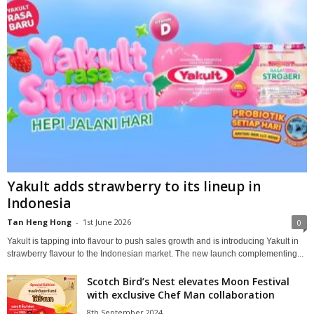
Yakult adds strawberry to its lineup in
Indonesia
Tan Heng Hong
-
1st June 2026
0
Yakult is tapping into flavour to push sales growth and is introducing Yakult in
strawberry flavour to the Indonesian market. The new launch complementing...
Scotch Bird’s Nest elevates Moon Festival
with exclusive Chef Man collaboration
8th September 2024