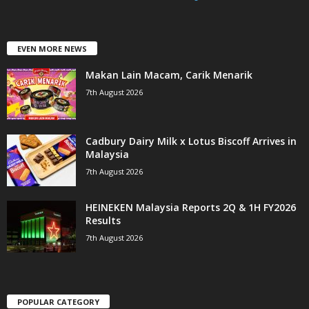
EVEN MORE NEWS
Makan Lain Macam, Carik Menarik
7th August 2026
Cadbury Dairy Milk x Lotus Biscoff Arrives in
Malaysia
7th August 2026
HEINEKEN Malaysia Reports 2Q & 1H FY2026
Results
7th August 2026
POPULAR CATEGORY