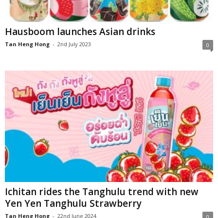
Hausboom launches Asian drinks
Tan Heng Hong
-
2nd July 2023
0
Ichitan rides the Tanghulu trend with new
Yen Yen Tanghulu Strawberry
Tan Heng Hong
-
22nd June 2024
0