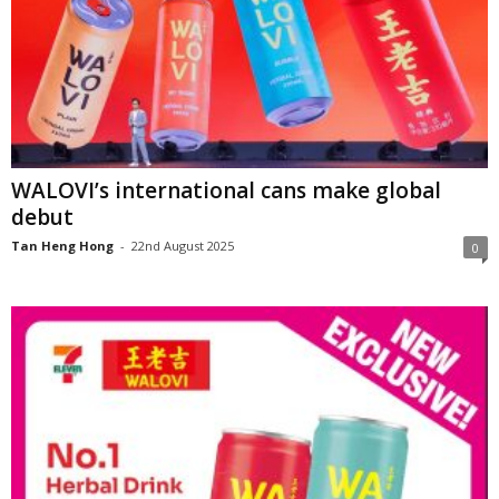
WALOVI’s international cans make global
debut
Tan Heng Hong
-
22nd August 2025
0