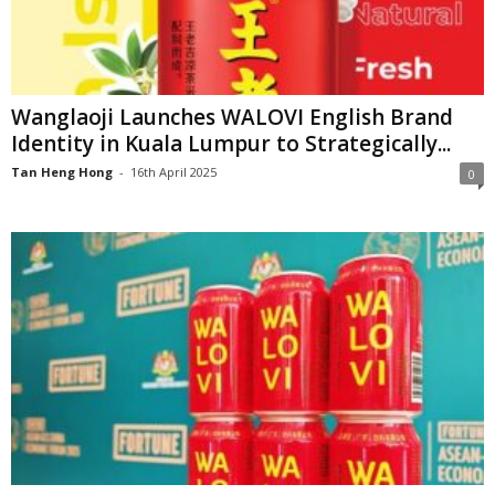
Wanglaoji Launches WALOVI English Brand
Identity in Kuala Lumpur to Strategically...
Tan Heng Hong
-
16th April 2025
0