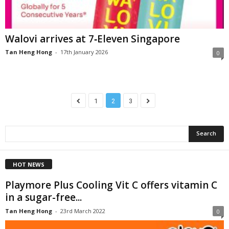
Walovi arrives at 7‑Eleven Singapore
Tan Heng Hong
-
17th January 2026
0
1
2
3
HOT NEWS
Playmore Plus Cooling Vit C offers vitamin C
in a sugar-free...
Tan Heng Hong
-
23rd March 2022
0