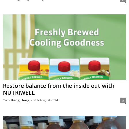
Restore balance from the inside out with
NUTRIWELL
Tan Heng Hong
-
8th August 2024
0