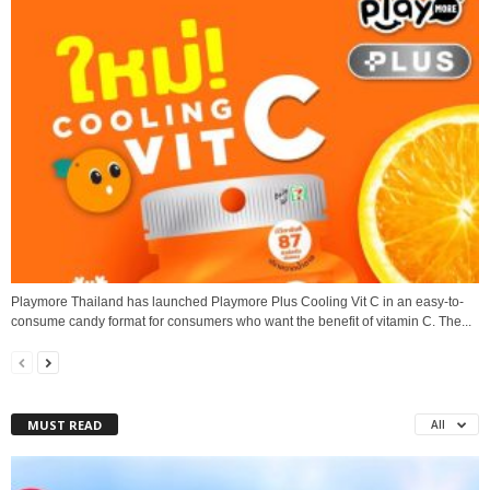
Playmore Thailand has launched Playmore Plus Cooling Vit C in an easy-to-
consume candy format for consumers who want the benefit of vitamin C. The...
MUST READ
All