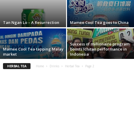
Tan Ngan Lo – A Resurrection
Mamee Cool Tea goes to China
Success of millionaire program
Mamee Cool Tea tapping Malay
boosts Ichitan performance in
market
Indonesia
HERBAL TEA
Home
Drinks
Herbal Tea
Page 2