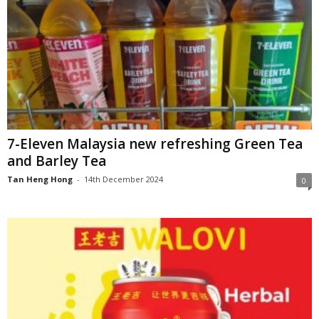
7-Eleven Malaysia new refreshing Green Tea
and Barley Tea
Tan Heng Hong
-
14th December 2024
0