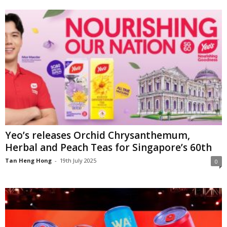
Yeo’s releases Orchid Chrysanthemum,
Herbal and Peach Teas for Singapore’s 60th
Tan Heng Hong
-
19th July 2025
0