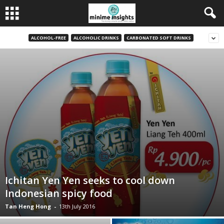
ALCOHOL-FREE
ALCOHOLIC DRINKS
CARBONATED SOFT DRINKS
Ichitan Yen Yen seeks to cool down
Indonesian spicy food
Tan Heng Hong
-
13th July 2016