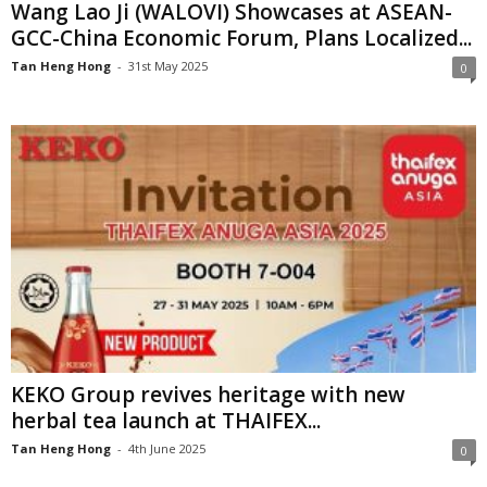
Wang Lao Ji (WALOVI) Showcases at ASEAN-
GCC-China Economic Forum, Plans Localized...
Tan Heng Hong
-
31st May 2025
0
KEKO Group revives heritage with new
herbal tea launch at THAIFEX...
Tan Heng Hong
-
4th June 2025
0