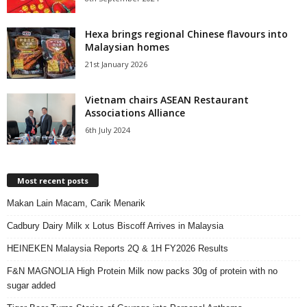
Hexa brings regional Chinese flavours into
Malaysian homes
21st January 2026
Vietnam chairs ASEAN Restaurant
Associations Alliance
6th July 2024
Most recent posts
Makan Lain Macam, Carik Menarik
Cadbury Dairy Milk x Lotus Biscoff Arrives in Malaysia
HEINEKEN Malaysia Reports 2Q & 1H FY2026 Results
F&N MAGNOLIA High Protein Milk now packs 30g of protein with no
sugar added