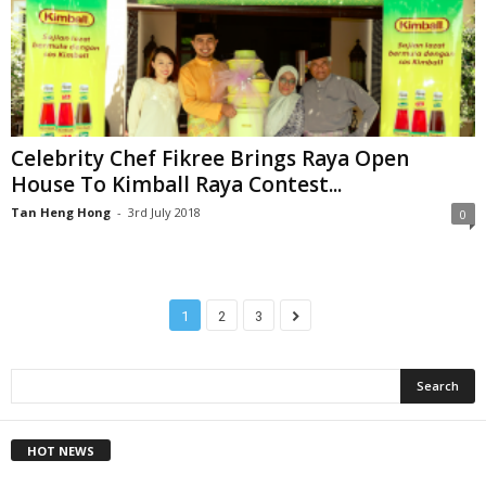
Celebrity Chef Fikree Brings Raya Open
House To Kimball Raya Contest...
Tan Heng Hong
-
3rd July 2018
0
1
2
3
HOT NEWS