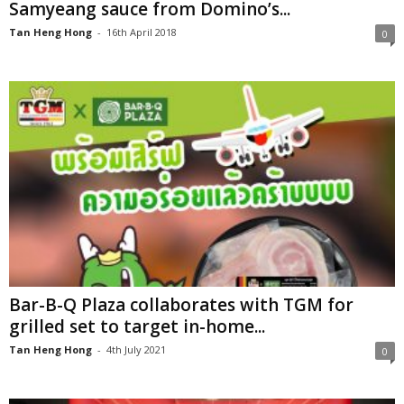
Samyeang sauce from Domino’s...
Tan Heng Hong
-
16th April 2018
0
Bar-B-Q Plaza collaborates with TGM for
grilled set to target in-home...
Tan Heng Hong
-
4th July 2021
0