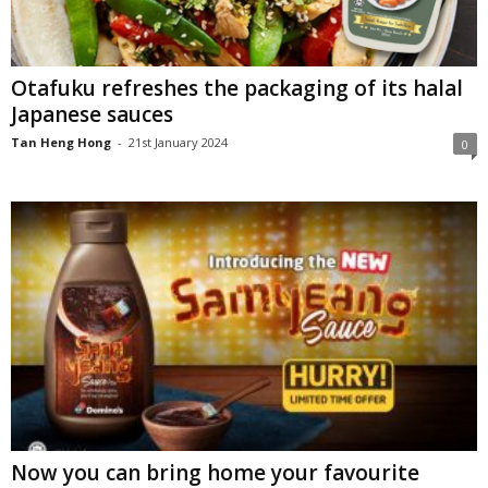
Otafuku refreshes the packaging of its halal
Japanese sauces
Tan Heng Hong
-
21st January 2024
0
Now you can bring home your favourite