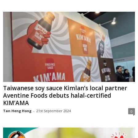
Taiwanese soy sauce Kimlan’s local partner
Aventine Foods debuts halal-certified
KIM’AMA
Tan Heng Hong
-
21st September 2024
0