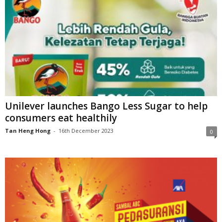
Unilever launches Bango Less Sugar to help
consumers eat healthily
Tan Heng Hong
-
16th December 2023
0