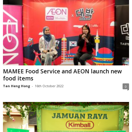
MAMEE Food Service and AEON launch new
food items
Tan Heng Hong
-
16th October 2022
0