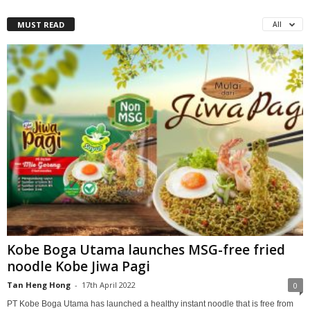
MUST READ
All
Kobe Boga Utama launches MSG-free fried
noodle Kobe Jiwa Pagi
Tan Heng Hong
-
17th April 2022
0
PT Kobe Boga Utama has launched a healthy instant noodle that is free from