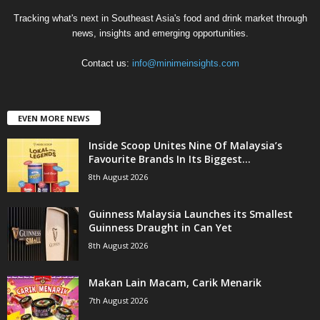
Tracking what's next in Southeast Asia's food and drink market through
news, insights and emerging opportunities.
Contact us:
info@minimeinsights.com
EVEN MORE NEWS
Inside Scoop Unites Nine Of Malaysia’s
Favourite Brands In Its Biggest...
8th August 2026
Guinness Malaysia Launches its Smallest
Guinness Draught in Can Yet
8th August 2026
Makan Lain Macam, Carik Menarik
7th August 2026