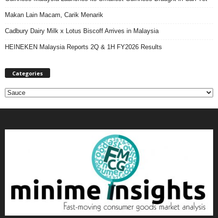
Makan Lain Macam, Carik Menarik
Cadbury Dairy Milk x Lotus Biscoff Arrives in Malaysia
HEINEKEN Malaysia Reports 2Q & 1H FY2026 Results
Categories
C
a
t
e
g
o
r
i
e
s