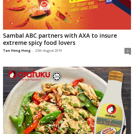
Sambal ABC partners with AXA to insure
extreme spicy food lovers
Tan Heng Hong
-
25th August 2019
0