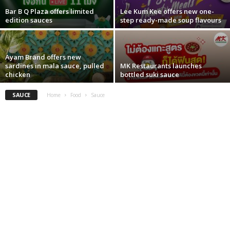
Bar B Q Plaza offers limited
Lee Kum Kee offers new one-
edition sauces
step ready-made soup flavours
Ayam Brand offers new
sardines in mala sauce, pulled
MK Restaurants launches
chicken
bottled suki sauce
SAUCE
Home
Food
Sauce