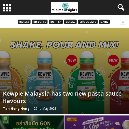
BAKERY
BISCUITS
BUTTER
CEREAL
CHOCOLATE
DAIRY
Kewpie Malaysia has two new pasta sauce
flavours
Tan Heng Hong
-
22nd May 2023