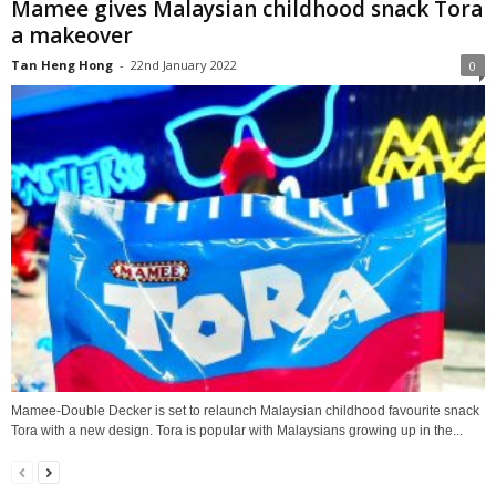
Mamee gives Malaysian childhood snack Tora
a makeover
Tan Heng Hong
-
22nd January 2022
0
Mamee-Double Decker is set to relaunch Malaysian childhood favourite snack
Tora with a new design. Tora is popular with Malaysians growing up in the...