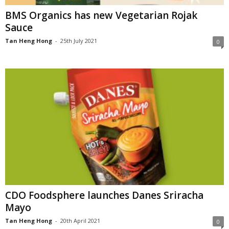
BMS Organics has new Vegetarian Rojak
Sauce
Tan Heng Hong
-
25th July 2021
0
CDO Foodsphere launches Danes Sriracha
Mayo
Tan Heng Hong
-
20th April 2021
0