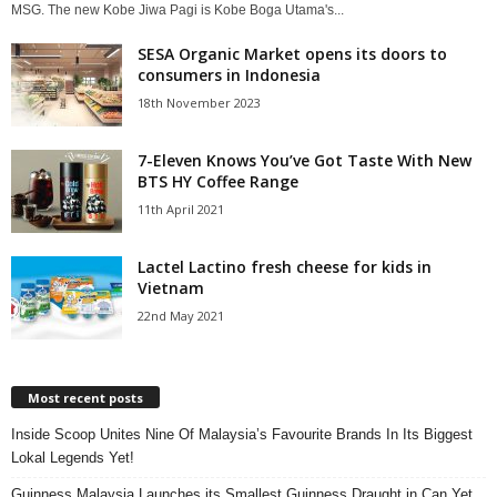
MSG. The new Kobe Jiwa Pagi is Kobe Boga Utama's...
SESA Organic Market opens its doors to
consumers in Indonesia
18th November 2023
7-Eleven Knows You’ve Got Taste With New
BTS HY Coffee Range
11th April 2021
Lactel Lactino fresh cheese for kids in
Vietnam
22nd May 2021
Most recent posts
Inside Scoop Unites Nine Of Malaysia’s Favourite Brands In Its Biggest
Lokal Legends Yet!
Guinness Malaysia Launches its Smallest Guinness Draught in Can Yet