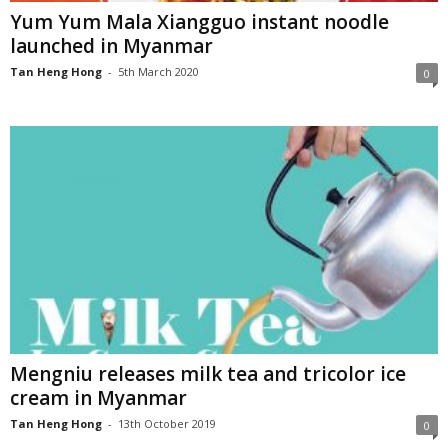
Yum Yum Mala Xiangguo instant noodle
launched in Myanmar
Tan Heng Hong
-
5th March 2020
0
Mengniu releases milk tea and tricolor ice
cream in Myanmar
Tan Heng Hong
-
13th October 2019
0