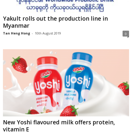
Yakult rolls out the production line in
Myanmar
Tan Heng Hong
-
10th August 2019
0
New Yoshi flavoured milk offers protein,
vitamin E