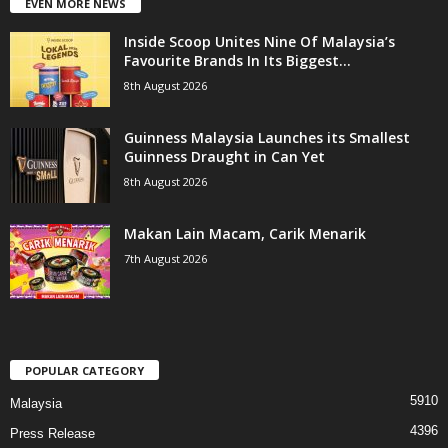
EVEN MORE NEWS
Inside Scoop Unites Nine Of Malaysia’s
Favourite Brands In Its Biggest...
8th August 2026
Guinness Malaysia Launches its Smallest
Guinness Draught in Can Yet
8th August 2026
Makan Lain Macam, Carik Menarik
7th August 2026
POPULAR CATEGORY
5910
Malaysia
4396
Press Release