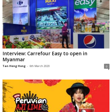
Interview: Carrefour Easy to open in
Myanmar
Tan Heng Hong
-
6th March 2020
0