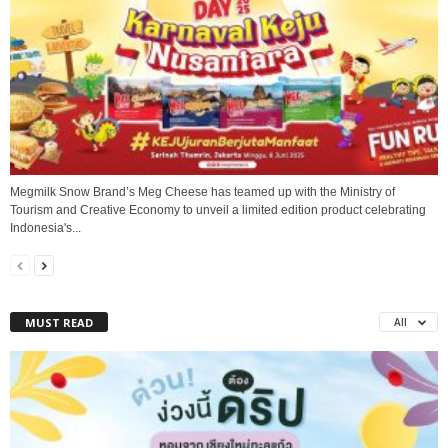
Megmilk Snow Brand’s Meg Cheese has teamed up with the Ministry of
Tourism and Creative Economy to unveil a limited edition product celebrating
Indonesia's...
MUST READ
All