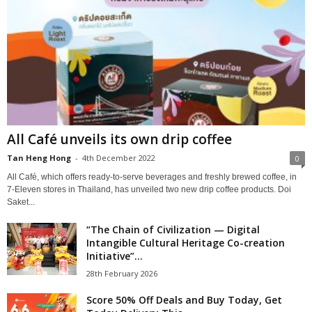
All Café unveils its own drip coffee
Tan Heng Hong
-
4th December 2022
0
All Café, which offers ready-to-serve beverages and freshly brewed coffee, in
7-Eleven stores in Thailand, has unveiled two new drip coffee products. Doi
Saket...
“The Chain of Civilization — Digital
Intangible Cultural Heritage Co-creation
Initiative”...
28th February 2026
Score 50% Off Deals and Buy Today, Get