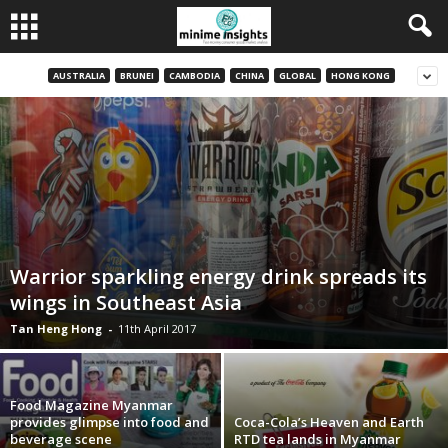
AUSTRALIA
BRUNEI
CAMBODIA
CHINA
GLOBAL
HONG KONG
Warrior sparkling energy drink spreads its
wings in Southeast Asia
Tan Heng Hong
-
11th April 2017
Food Magazine Myanmar
provides glimpse into food and
Coca-Cola’s Heaven and Earth
beverage scene
RTD tea lands in Myanmar