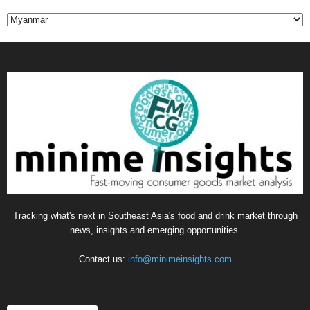
C
a
t
e
g
o
r
i
e
s
Tracking what's next in Southeast Asia's food and drink market through
news, insights and emerging opportunities.
Contact us:
info@minimeinsights.com