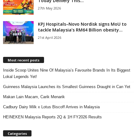
Today Delivery This...
27th May 2026
KPJ Hospitals–Novo Nordisk signs MoU to
tackle Malaysia’s RM64 Billion obesity...
21st April 2026
Most recent posts
Inside Scoop Unites Nine Of Malaysia’s Favourite Brands In Its Biggest
Lokal Legends Yet!
Guinness Malaysia Launches its Smallest Guinness Draught in Can Yet
Makan Lain Macam, Carik Menarik
Cadbury Dairy Milk x Lotus Biscoff Arrives in Malaysia
HEINEKEN Malaysia Reports 2Q & 1H FY2026 Results
Categories