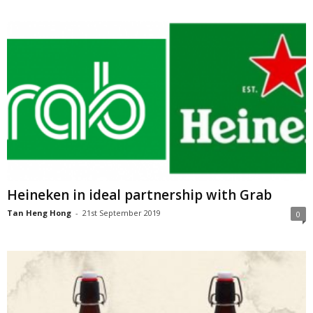
Heineken in ideal partnership with Grab
Tan Heng Hong
-
21st September 2019
0