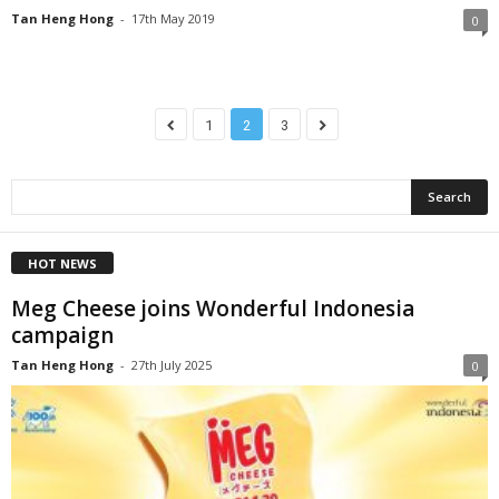
Tan Heng Hong
-
17th May 2019
0
1
2
3
HOT NEWS
Meg Cheese joins Wonderful Indonesia
campaign
Tan Heng Hong
-
27th July 2025
0