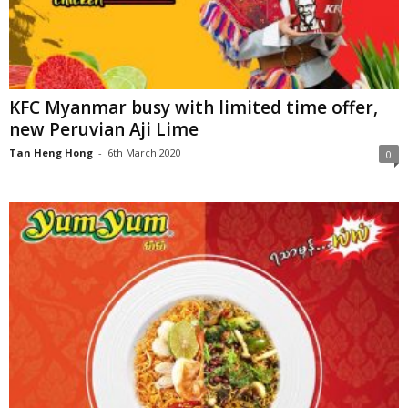
KFC Myanmar busy with limited time offer,
new Peruvian Aji Lime
Tan Heng Hong
-
6th March 2020
0