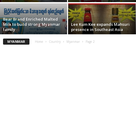
Bear Brand Enriched Malted
Milk to build strong Myanmar
Lee Kum Kee expands Mahsuri
family
presence in Southeast Asia
MYANMAR
Home
Country
Myanmar
Page 2