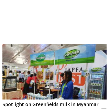
Spotlight on Greenfields milk in Myanmar