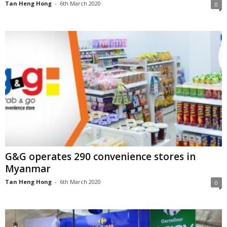
Tan Heng Hong
-
6th March 2020
0
G&G operates 290 convenience stores in
Myanmar
Tan Heng Hong
-
6th March 2020
0