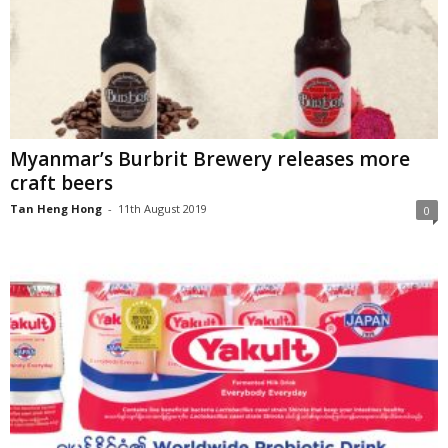
Myanmar’s Burbrit Brewery releases more
craft beers
Tan Heng Hong
-
11th August 2019
0