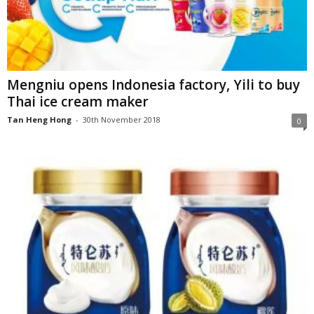
Mengniu opens Indonesia factory, Yili to buy
Thai ice cream maker
Tan Heng Hong
-
30th November 2018
0