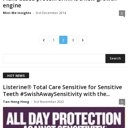
engine
Mini Me Insights
-
3rd December 2014
0
1
2
3
HOT NEWS
Listerine® Total Care Sensitive for Sensitive
Teeth #SwishAwaySensitivity with the...
Tan Heng Hong
-
3rd November 2022
0