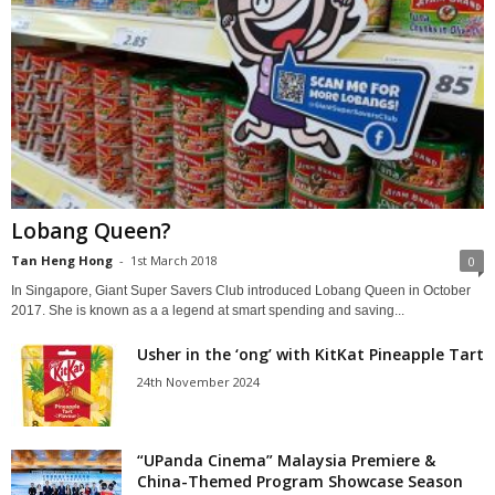
Lobang Queen?
Tan Heng Hong
-
1st March 2018
0
In Singapore, Giant Super Savers Club introduced Lobang Queen in October
2017. She is known as a a legend at smart spending and saving...
Usher in the ‘ong’ with KitKat Pineapple Tart
24th November 2024
“UPanda Cinema” Malaysia Premiere &
China-Themed Program Showcase Season