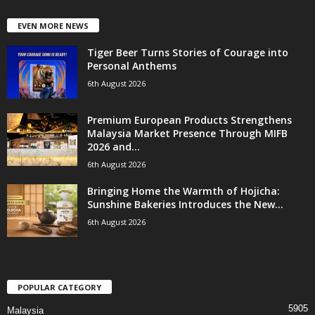
EVEN MORE NEWS
Tiger Beer Turns Stories of Courage into
Personal Anthems
6th August 2026
Premium European Products Strengthens
Malaysia Market Presence Through MIFB
2026 and...
6th August 2026
Bringing Home the Warmth of Hojicha:
Sunshine Bakeries Introduces the New...
6th August 2026
POPULAR CATEGORY
5905
Malaysia