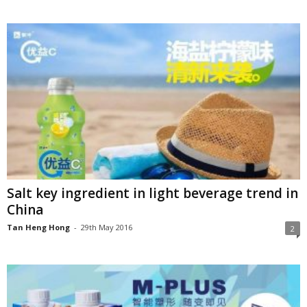
Salt key ingredient in light beverage trend in
China
Tan Heng Hong
-
29th May 2016
2