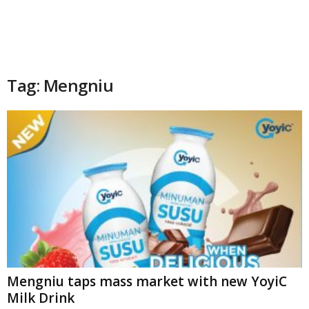
Tag: Mengniu
Mengniu taps mass market with new YoyiC
Milk Drink