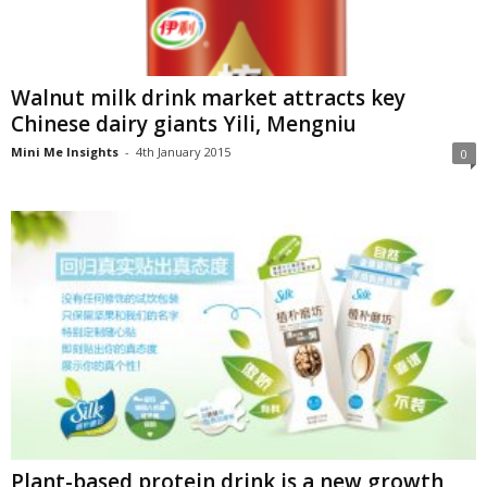
Walnut milk drink market attracts key
Chinese dairy giants Yili, Mengniu
Mini Me Insights
-
4th January 2015
0
Plant-based protein drink is a new growth