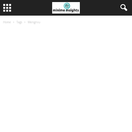
Home
Tags
Mengniu