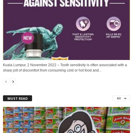
Kuala Lumpur, 2 November 2022 – Tooth sensitivity is often associated with a
sharp jolt of discomfort from consuming cold or hot food and...
MUST READ
All