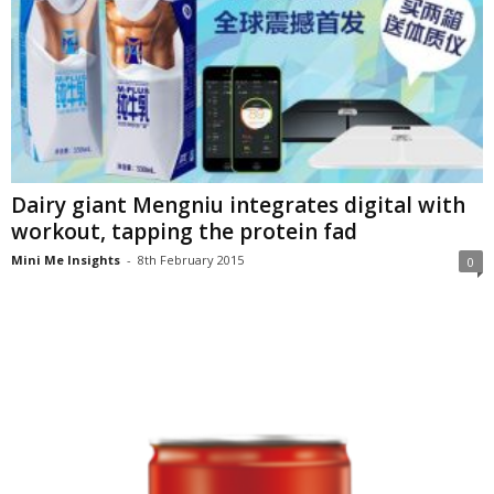
Dairy giant Mengniu integrates digital with
workout, tapping the protein fad
Mini Me Insights
-
8th February 2015
0