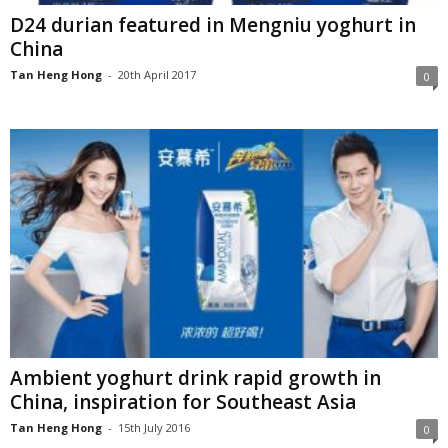
D24 durian featured in Mengniu yoghurt in
China
Tan Heng Hong
-
20th April 2017
0
Ambient yoghurt drink rapid growth in
China, inspiration for Southeast Asia
Tan Heng Hong
-
15th July 2016
0