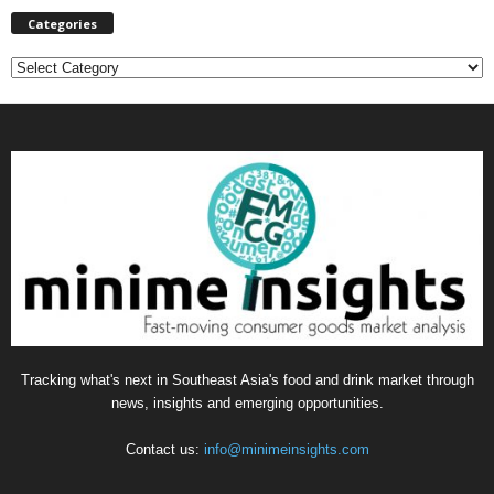
Categories
C
a
t
e
g
o
r
i
e
s
Tracking what's next in Southeast Asia's food and drink market through
news, insights and emerging opportunities.
Contact us:
info@minimeinsights.com