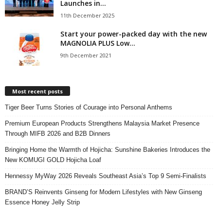
Launches in...
11th December 2025
Start your power-packed day with the new
MAGNOLIA PLUS Low...
9th December 2021
Most recent posts
Tiger Beer Turns Stories of Courage into Personal Anthems
Premium European Products Strengthens Malaysia Market Presence
Through MIFB 2026 and B2B Dinners
Bringing Home the Warmth of Hojicha: Sunshine Bakeries Introduces the
New KOMUGI GOLD Hojicha Loaf
Hennessy MyWay 2026 Reveals Southeast Asia’s Top 9 Semi-Finalists
BRAND’S Reinvents Ginseng for Modern Lifestyles with New Ginseng
Essence Honey Jelly Strip