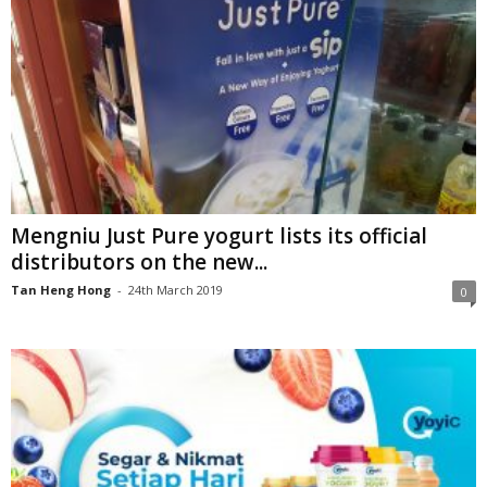
Mengniu Just Pure yogurt lists its official
distributors on the new...
Tan Heng Hong
-
24th March 2019
0