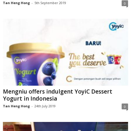
Tan Heng Hong
-
5th September 2019
0
Mengniu offers indulgent YoyiC Dessert
Yogurt in Indonesia
Tan Heng Hong
-
24th July 2019
0