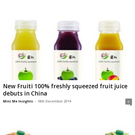
New Fruiti 100% freshly squeezed fruit juice
debuts in China
Mini Me Insights
-
18th December 2014
0