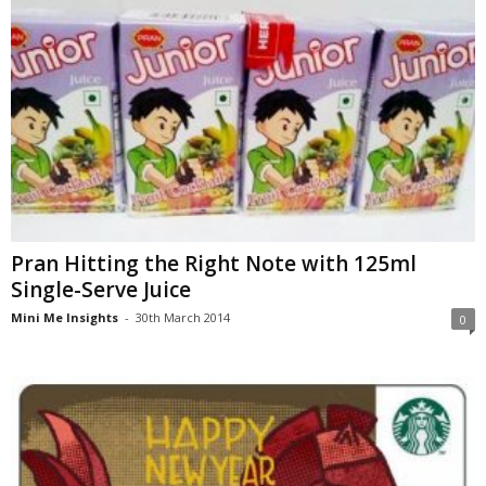
Pran Hitting the Right Note with 125ml
Single-Serve Juice
Mini Me Insights
-
30th March 2014
0