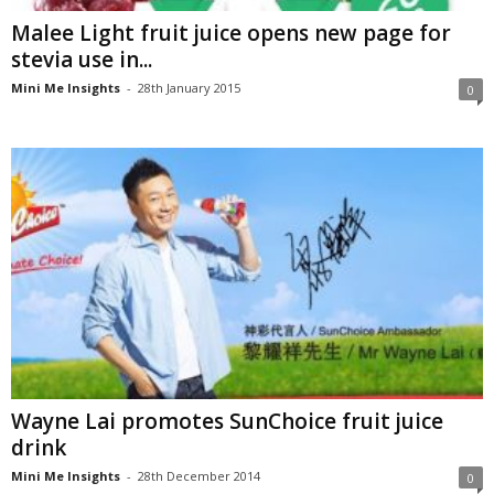
Malee Light fruit juice opens new page for
stevia use in...
Mini Me Insights
-
28th January 2015
0
Wayne Lai promotes SunChoice fruit juice
drink
Mini Me Insights
-
28th December 2014
0