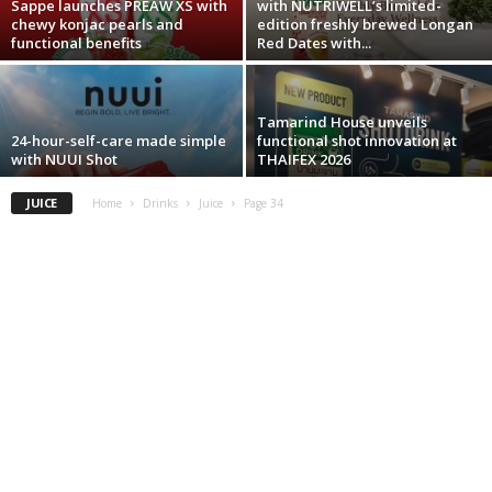
Sappe launches PREAW XS with
with NUTRIWELL’s limited-
chewy konjac pearls and
edition freshly brewed Longan
functional benefits
Red Dates with...
Tamarind House unveils
24-hour-self-care made simple
functional shot innovation at
with NUUI Shot
THAIFEX 2026
JUICE
Home
Drinks
Juice
Page 34