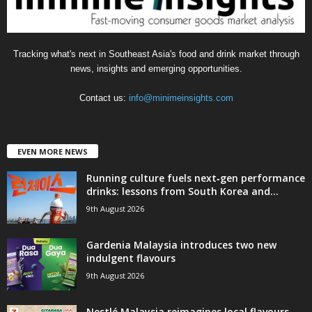
Tracking what's next in Southeast Asia's food and drink market through
news, insights and emerging opportunities.
Contact us:
info@minimeinsights.com
EVEN MORE NEWS
Running culture fuels next‑gen performance
drinks: lessons from South Korea and...
9th August 2026
Gardenia Malaysia introduces two new
indulgent flavours
9th August 2026
Nestlé Malaysia reimagines local flavours