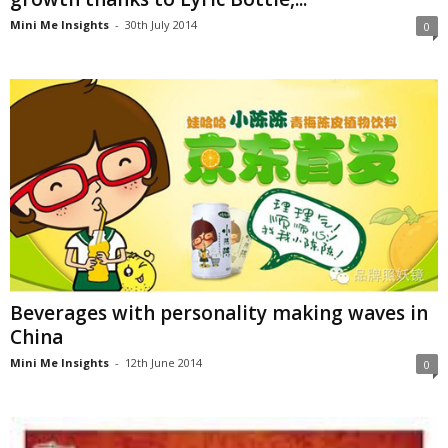
Mini Me Insights
-
30th July 2014
0
Beverages with personality making waves in
China
Mini Me Insights
-
12th June 2014
0