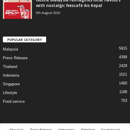
with nostalgic Nescafé Ais Kepal
9th August 2026
POPULAR CATEGORY
5915
Malaysia
4399
Press Release
2429
Thailand
1521
Indonesia
1460
Singapore
1188
Lifestyle
703
Food service
About Us
Press Release
Interviews
Retailing
Foodservice