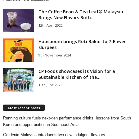
The Coffee Bean & Tea Leaf® Malaysia
Brings New Flavors Both...
12th April 2022
Hausboom brings Roti Bakar to 7-Eleven
slurpees
9th November 2024
CP Foods showcases its Vision for a
Sustainable Kitchen of the...
16th June 2023
Most recent posts
Running culture fuels next‑gen performance drinks: lessons from South
Korea and opportunities in Southeast Asia
Gardenia Malaysia introduces two new indulgent flavours