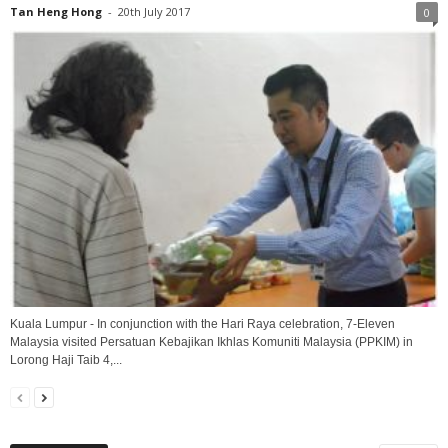
Tan Heng Hong
-
20th July 2017
0
Kuala Lumpur - In conjunction with the Hari Raya celebration, 7-Eleven
Malaysia visited Persatuan Kebajikan Ikhlas Komuniti Malaysia (PPKIM) in
Lorong Haji Taib 4,...