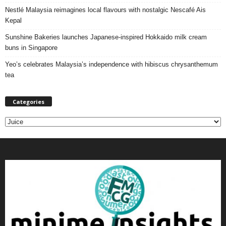
Nestlé Malaysia reimagines local flavours with nostalgic Nescafé Ais
Kepal
Sunshine Bakeries launches Japanese‑inspired Hokkaido milk cream
buns in Singapore
Yeo’s celebrates Malaysia’s independence with hibiscus chrysanthemum
tea
Categories
C
a
t
e
g
o
r
i
e
s