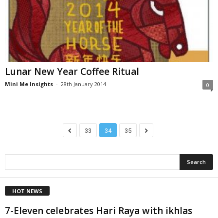
Lunar New Year Coffee Ritual
Mini Me Insights
-
28th January 2014
0
33
34
35
HOT NEWS
7-Eleven celebrates Hari Raya with ikhlas