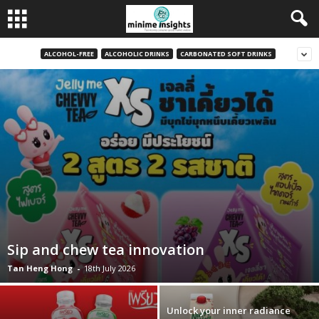
ALCOHOL-FREE
ALCOHOLIC DRINKS
CARBONATED SOFT DRINKS
Sip and chew tea innovation
Tan Heng Hong
-
18th July 2026
Unlock your inner radiance