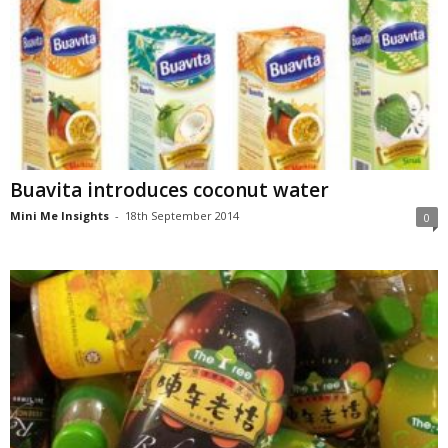
Buavita introduces coconut water
Mini Me Insights
-
18th September 2014
0