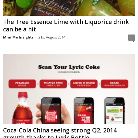
The Tree Essence Lime with Liquorice drink
can be a hit
Mini Me Insights
-
21st August 2014
0
Coca-Cola China seeing strong Q2, 2014
growth thanks to Lyric Bottle,...