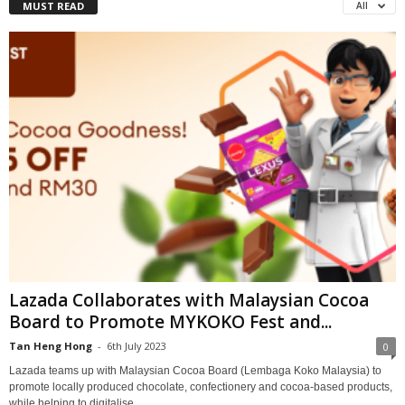
MUST READ
All
Lazada Collaborates with Malaysian Cocoa
Board to Promote MYKOKO Fest and...
Tan Heng Hong
-
6th July 2023
0
Lazada teams up with Malaysian Cocoa Board (Lembaga Koko Malaysia) to
promote locally produced chocolate, confectionery and cocoa-based products,
while helping to digitalise...