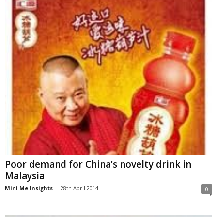
Poor demand for China’s novelty drink in
Malaysia
Mini Me Insights
-
28th April 2014
0