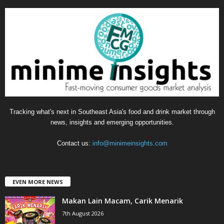
e
g
o
r
i
e
s
Tracking what's next in Southeast Asia's food and drink market through
news, insights and emerging opportunities.
Contact us:
info@minimeinsights.com
EVEN MORE NEWS
Makan Lain Macam, Carik Menarik
7th August 2026