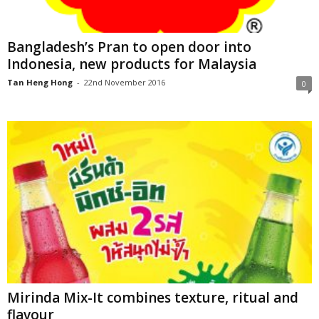
Bangladesh’s Pran to open door into
Indonesia, new products for Malaysia
Tan Heng Hong
-
22nd November 2016
0
Mirinda Mix-It combines texture, ritual and
flavour