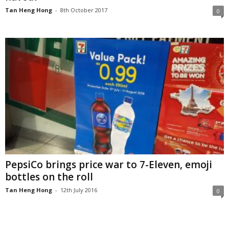
Tan Heng Hong
-
8th October 2017
0
PepsiCo brings price war to 7-Eleven, emoji
bottles on the roll
Tan Heng Hong
-
12th July 2016
0