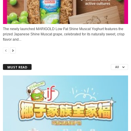
The newly launched MARIGOLD Low Fat Shine Muscat Yoghurt features the
prized Japanese Shine Muscat grape, celebrated for its naturally sweet, crisp
flavor and...
MUST READ
All