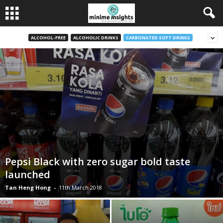
ALCOHOL-FREE
ALCOHOLIC DRINKS
CARBONATED SOFT DRINKS
Pepsi Black with zero sugar bold taste
launched
Tan Heng Hong
-
11th March 2018