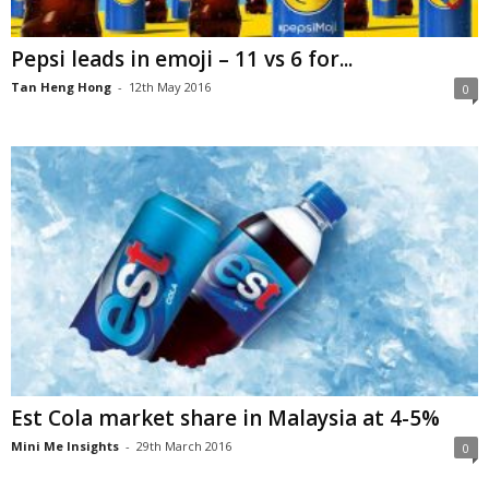
Pepsi leads in emoji – 11 vs 6 for...
Tan Heng Hong
-
12th May 2016
0
Est Cola market share in Malaysia at 4-5%
Mini Me Insights
-
29th March 2016
0