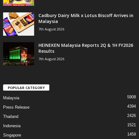
Cadbury Dairy Milk x Lotus Biscoff Arrives in
Malaysia
7th August 2026
HEINEKEN Malaysia Reports 2Q & 1H FY2026
Results
7th August 2026
POPULAR CATEGORY
5908
Malaysia
4394
Press Release
2426
Thailand
1521
Indonesia
1459
Singapore