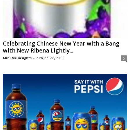
Celebrating Chinese New Year with a Bang
with New Ribena Lightly...
Mini Me Insights
-
28th January 2016
0