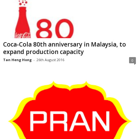
Coca-Cola 80th anniversary in Malaysia, to
expand production capacity
Tan Heng Hong
-
26th August 2016
0