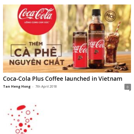
Coca-Cola Plus Coffee launched in Vietnam
Tan Heng Hong
-
7th April 2018
0