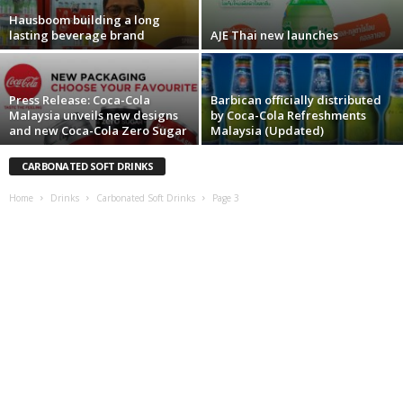
Hausboom building a long
lasting beverage brand
AJE Thai new launches
Press Release: Coca-Cola
Barbican officially distributed
Malaysia unveils new designs
by Coca-Cola Refreshments
and new Coca-Cola Zero Sugar
Malaysia (Updated)
CARBONATED SOFT DRINKS
Home
Drinks
Carbonated Soft Drinks
Page 3