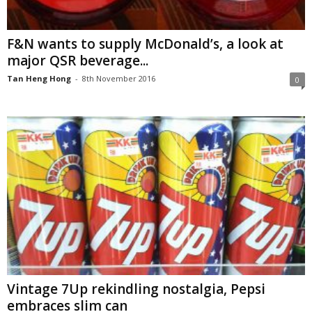
F&N wants to supply McDonald’s, a look at
major QSR beverage...
Tan Heng Hong
-
8th November 2016
0
Vintage 7Up rekindling nostalgia, Pepsi
embraces slim can