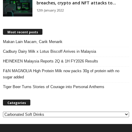
breaches, crypto and NFT attacks to...
12th January 2022
Most recent posts
Makan Lain Macam, Carik Menarik
Cadbury Dairy Milk x Lotus Biscoff Arrives in Malaysia
HEINEKEN Malaysia Reports 2Q & 1H FY2026 Results
F&N MAGNOLIA High Protein Milk now packs 30g of protein with no
sugar added
Tiger Beer Turns Stories of Courage into Personal Anthems
Categories
C
a
t