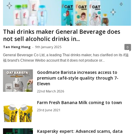
Thai drinks maker General Beverage does
not sell alcoholic drinks in...
Tan Heng Hong
-
9th January 2025
0
General Beverage Co Ltd, a leading Thai drinks maker, has clarified on its if溢
福 brand's Chinese Weibo account that it does not produce or...
Goodmate Barista increases access to
premium café‑style quality through 7-
Eleven
22nd March 2026
Farm Fresh Banana Milk coming to town
23rd June 2021
Kaspersky expert: Advanced scams, data