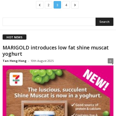
2
3
4
HOT NEWS
MARIGOLD introduces low fat shine muscat
yoghurt
Tan Heng Hong
-
10th August 2025
0