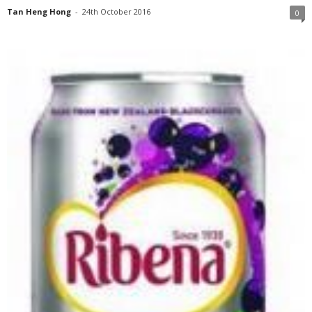
Tan Heng Hong
-
24th October 2016
0