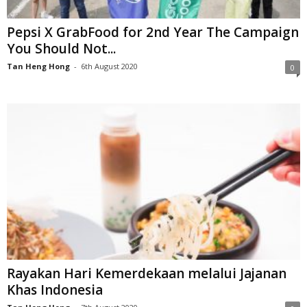
Pepsi X GrabFood for 2nd Year The Campaign
You Should Not...
Tan Heng Hong
-
6th August 2020
0
Rayakan Hari Kemerdekaan melalui Jajanan
Khas Indonesia