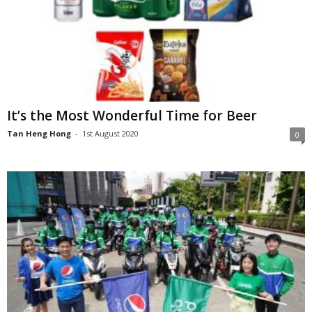
It’s the Most Wonderful Time for Beer
Tan Heng Hong
-
1st August 2020
0