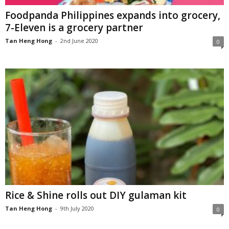
Foodpanda Philippines expands into grocery,
7-Eleven is a grocery partner
Tan Heng Hong
-
2nd June 2020
0
Rice & Shine rolls out DIY gulaman kit
Tan Heng Hong
-
9th July 2020
0