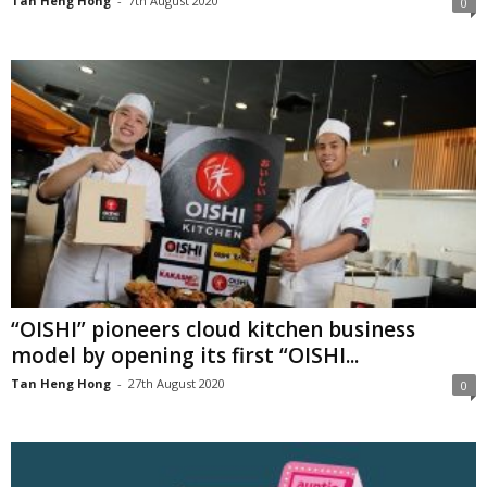
Tan Heng Hong
-
7th August 2020
0
“OISHI” pioneers cloud kitchen business
model by opening its first “OISHI...
Tan Heng Hong
-
27th August 2020
0