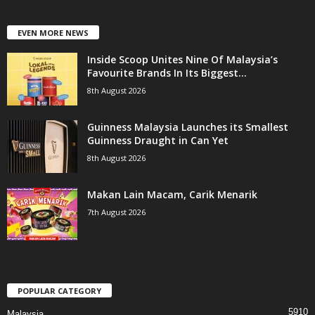
EVEN MORE NEWS
Inside Scoop Unites Nine Of Malaysia’s
Favourite Brands In Its Biggest...
8th August 2026
Guinness Malaysia Launches its Smallest
Guinness Draught in Can Yet
8th August 2026
Makan Lain Macam, Carik Menarik
7th August 2026
POPULAR CATEGORY
5910
Malaysia