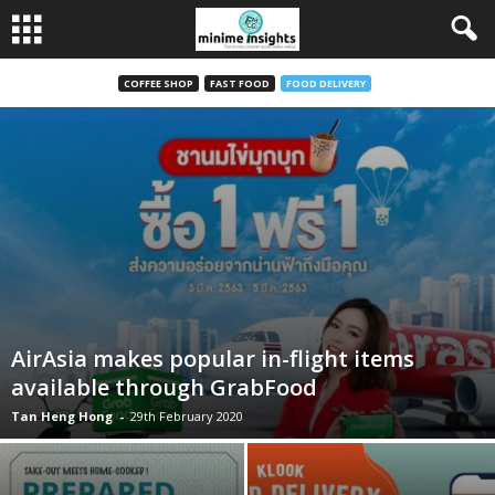
COFFEE SHOP
FAST FOOD
FOOD DELIVERY
AirAsia makes popular in-flight items
available through GrabFood
Tan Heng Hong
-
29th February 2020