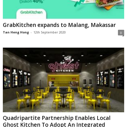
GrabKitchen expands to Malang, Makassar
Tan Heng Hong
-
12th September 2020
0
Quadripartite Partnership Enables Local
Ghost Kitchen To Adopt An Integrated