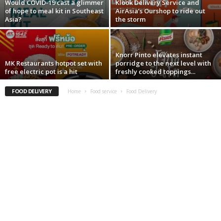
Would COVID-19 cast a glimmer
Klook Delivery Service and
of hope to meal kit in Southeast
AirAsia’s Ourshop to ride out
Asia?
the storm
Knorr Pinto elevates instant
MK Restaurants hotpot set with
porridge to the next level with
free electric pot is a hit
freshly cooked toppings...
FOOD DELIVERY
Home
Food service
Food Delivery