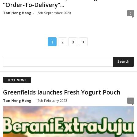
“Order-To-Delivery”...
Tan Heng Hong
-
15th September 2020
0
1
2
3
HOT NEWS
Greenfields launches Fresh Yogurt Pouch
Tan Heng Hong
-
19th February 2023
0