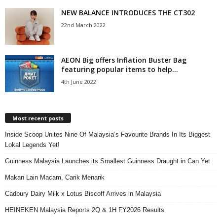
NEW BALANCE INTRODUCES THE CT302
22nd March 2022
AEON Big offers Inflation Buster Bag
featuring popular items to help...
4th June 2022
Most recent posts
Inside Scoop Unites Nine Of Malaysia’s Favourite Brands In Its Biggest
Lokal Legends Yet!
Guinness Malaysia Launches its Smallest Guinness Draught in Can Yet
Makan Lain Macam, Carik Menarik
Cadbury Dairy Milk x Lotus Biscoff Arrives in Malaysia
HEINEKEN Malaysia Reports 2Q & 1H FY2026 Results