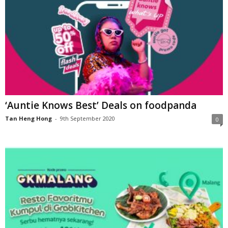
‘Auntie Knows Best’ Deals on foodpanda
Tan Heng Hong
-
9th September 2020
0