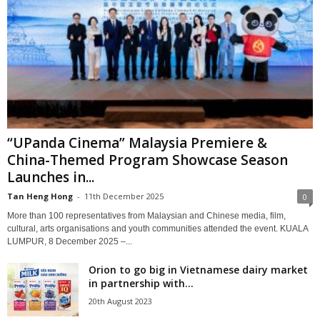
“UPanda Cinema” Malaysia Premiere &
China-Themed Program Showcase Season
Launches in...
Tan Heng Hong
-
11th December 2025
0
More than 100 representatives from Malaysian and Chinese media, film,
cultural, arts organisations and youth communities attended the event. KUALA
LUMPUR, 8 December 2025 –...
Orion to go big in Vietnamese dairy market
in partnership with...
20th August 2023