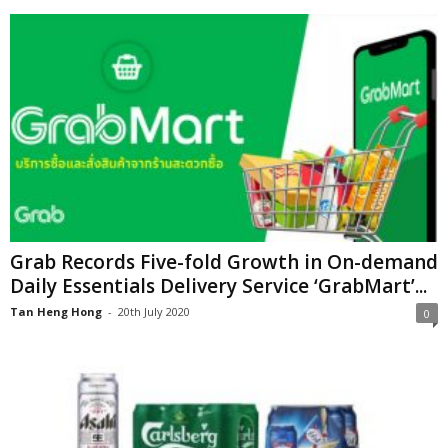
Grab Records Five-fold Growth in On-demand
Daily Essentials Delivery Service ‘GrabMart’...
Tan Heng Hong
-
20th July 2020
0