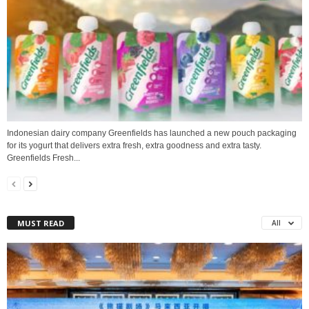
Indonesian dairy company Greenfields has launched a new pouch packaging
for its yogurt that delivers extra fresh, extra goodness and extra tasty.
Greenfields Fresh...
MUST READ
All