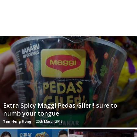
Extra Spicy Maggi Pedas Giler!! sure to
numb your tongue
Tan Heng Hong
-
25th March 2018