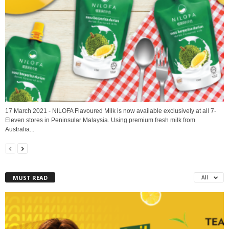
17 March 2021 - NILOFA Flavoured Milk is now available exclusively at all 7-
Eleven stores in Peninsular Malaysia. Using premium fresh milk from
Australia...
MUST READ
All