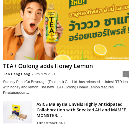
TEA+ Oolong adds Honey Lemon
Tan Heng Hong
-
7th May 2023
0
Suntory PepsiCo Beverage (Thailand) Co., Ltd. has released its latest RTD tea
with honey and lemon. The new TEA+ Oolong Honey Lemon features
Krissanapoom...
ASICS Malaysia Unveils Highly Anticipated
Collaboration with SneakerLAH and MAMEE
MONSTER:...
17th October 2024