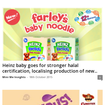
Heinz baby goes for stronger halal
certification, localising production of new...
Mini Me Insights
-
18th October 2015
0