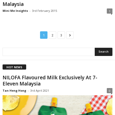
Malaysia
Mini Me Insights
-
3rd February 2015
1
1
2
3
HOT NEWS
NILOFA Flavoured Milk Exclusively At 7-
Eleven Malaysia
Tan Heng Hong
-
3rd April 2021
0