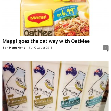
Maggi goes the oat way with OatMee
Tan Heng Hong
-
8th October 2016
0