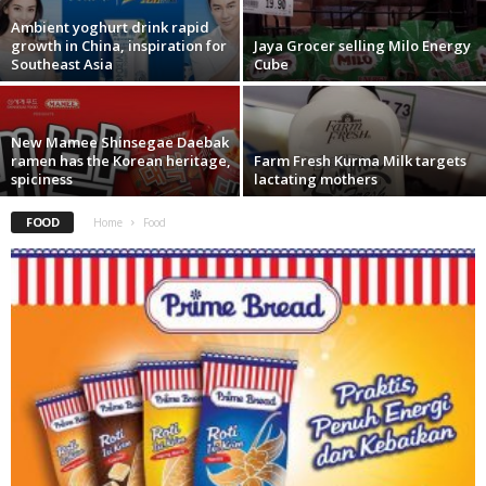
Ambient yoghurt drink rapid
growth in China, inspiration for
Jaya Grocer selling Milo Energy
Southeast Asia
Cube
New Mamee Shinsegae Daebak
ramen has the Korean heritage,
Farm Fresh Kurma Milk targets
spiciness
lactating mothers
FOOD
Home
Food