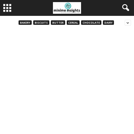
BAKERY
BISCUITS
BUTTER
CEREAL
CHOCOLATE
DAIRY