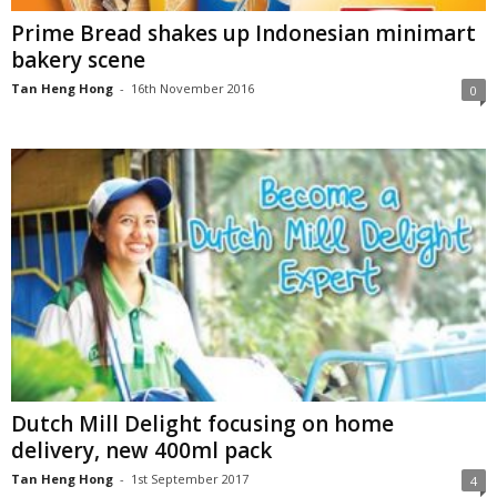
Prime Bread shakes up Indonesian minimart
bakery scene
Tan Heng Hong
-
16th November 2016
0
Dutch Mill Delight focusing on home
delivery, new 400ml pack
Tan Heng Hong
-
1st September 2017
4