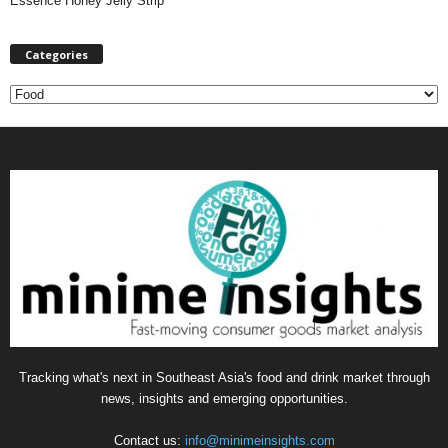
Essence Honey Jelly Strip
Categories
C
a
t
e
g
o
r
i
e
s
Tracking what's next in Southeast Asia's food and drink market through
news, insights and emerging opportunities.
Contact us:
info@minimeinsights.com