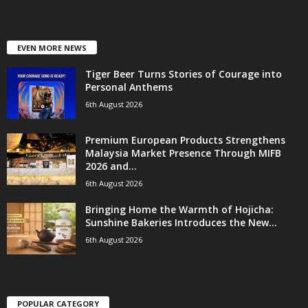
EVEN MORE NEWS
Tiger Beer Turns Stories of Courage into
Personal Anthems
6th August 2026
Premium European Products Strengthens
Malaysia Market Presence Through MIFB
2026 and...
6th August 2026
Bringing Home the Warmth of Hojicha:
Sunshine Bakeries Introduces the New...
6th August 2026
POPULAR CATEGORY