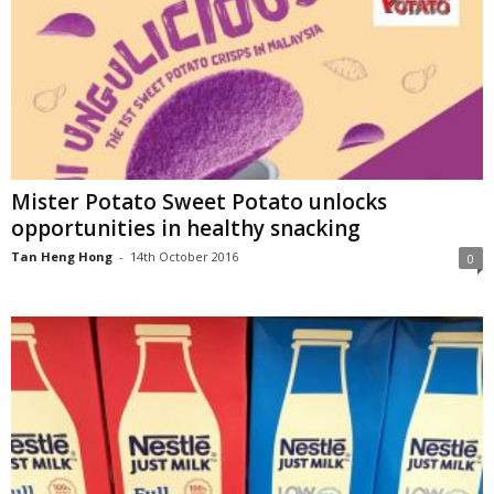
Mister Potato Sweet Potato unlocks
opportunities in healthy snacking
Tan Heng Hong
-
14th October 2016
0