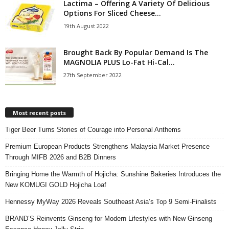
Lactima – Offering A Variety Of Delicious
Options For Sliced Cheese...
19th August 2022
Brought Back By Popular Demand Is The
MAGNOLIA PLUS Lo-Fat Hi-Cal...
27th September 2022
Most recent posts
Tiger Beer Turns Stories of Courage into Personal Anthems
Premium European Products Strengthens Malaysia Market Presence
Through MIFB 2026 and B2B Dinners
Bringing Home the Warmth of Hojicha: Sunshine Bakeries Introduces the
New KOMUGI GOLD Hojicha Loaf
Hennessy MyWay 2026 Reveals Southeast Asia’s Top 9 Semi-Finalists
BRAND’S Reinvents Ginseng for Modern Lifestyles with New Ginseng