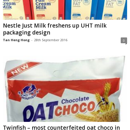
Nestle Just Milk freshens up UHT milk
packaging design
Tan Heng Hong
-
28th September 2016
0
Twinfish – most counterfeited oat choco in