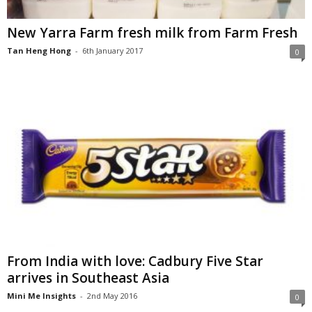
New Yarra Farm fresh milk from Farm Fresh
Tan Heng Hong
-
6th January 2017
0
From India with love: Cadbury Five Star
arrives in Southeast Asia
Mini Me Insights
-
2nd May 2016
0