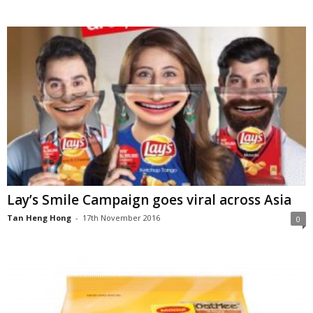
Lay’s Smile Campaign goes viral across Asia
Tan Heng Hong
-
17th November 2016
0