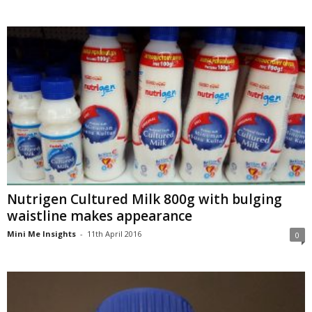
Nutrigen Cultured Milk 800g with bulging
waistline makes appearance
Mini Me Insights
-
11th April 2016
0