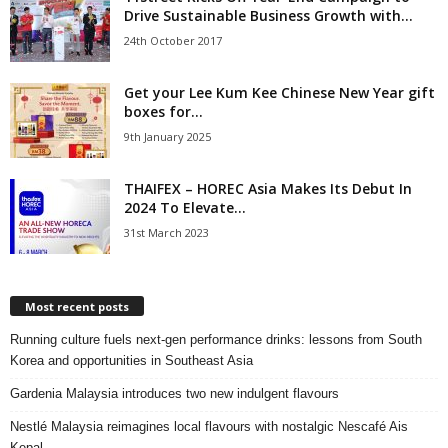
Drive Sustainable Business Growth with...
24th October 2017
Get your Lee Kum Kee Chinese New Year gift
boxes for...
9th January 2025
THAIFEX – HOREC Asia Makes Its Debut In
2024 To Elevate...
31st March 2023
Most recent posts
Running culture fuels next‑gen performance drinks: lessons from South
Korea and opportunities in Southeast Asia
Gardenia Malaysia introduces two new indulgent flavours
Nestlé Malaysia reimagines local flavours with nostalgic Nescafé Ais
Kepal