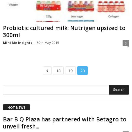
Probiotic cultured milk: Nutrigen upsized to
300ml
Mini Me Insights
-
30th May 2015
0
18
19
20
HOT NEWS
Bar B Q Plaza has partnered with Betagro to
unveil fresh...