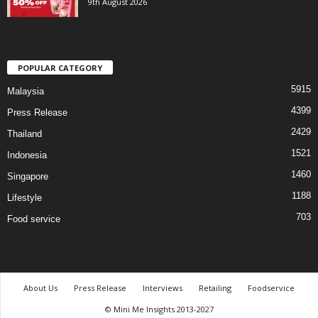
9th August 2026
POPULAR CATEGORY
5915
Malaysia
4399
Press Release
2429
Thailand
1521
Indonesia
1460
Singapore
1188
Lifestyle
703
Food service
About Us
Press Release
Interviews
Retailing
Foodservice
© Mini Me Insights 2013-2027