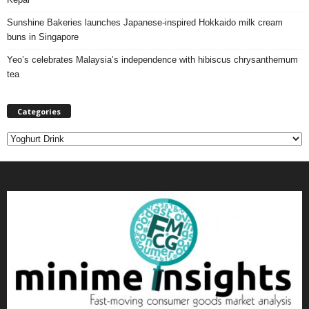
Sunshine Bakeries launches Japanese‑inspired Hokkaido milk cream
buns in Singapore
Yeo’s celebrates Malaysia’s independence with hibiscus chrysanthemum
tea
Categories
C
a
t
e
g
o
r
i
e
s