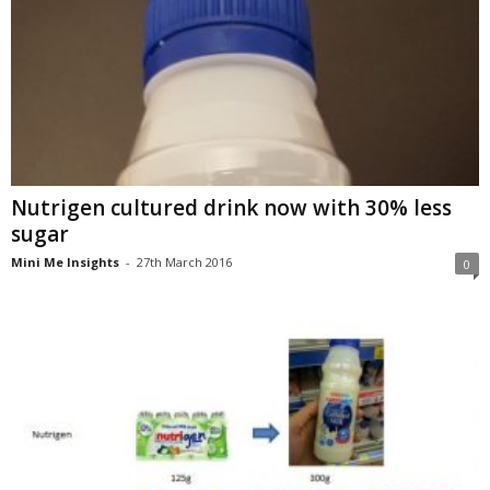
Nutrigen cultured drink now with 30% less
sugar
Mini Me Insights
-
27th March 2016
0