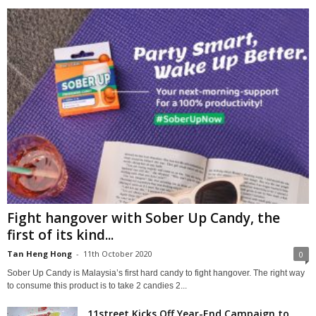
Fight hangover with Sober Up Candy, the
first of its kind...
Tan Heng Hong
-
11th October 2020
0
Sober Up Candy is Malaysia’s first hard candy to fight hangover. The right way
to consume this product is to take 2 candies 2...
11street Kicks Off Year-End Campaign to