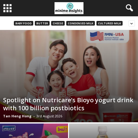
BABY FOOD
BUTTER
CHEESE
CONDENSED MILK
CULTURED MILK
Spotlight on Nutricare’s Bioyo yogurt drink
with 100 billion postbiotics
Tan Heng Hong
-
3rd August 2026