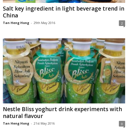
Salt key ingredient in light beverage trend in
China
Tan Heng Hong
-
29th May 2016
2
Nestle Bliss yoghurt drink experiments with
natural flavour
Tan Heng Hong
-
21st May 2016
0