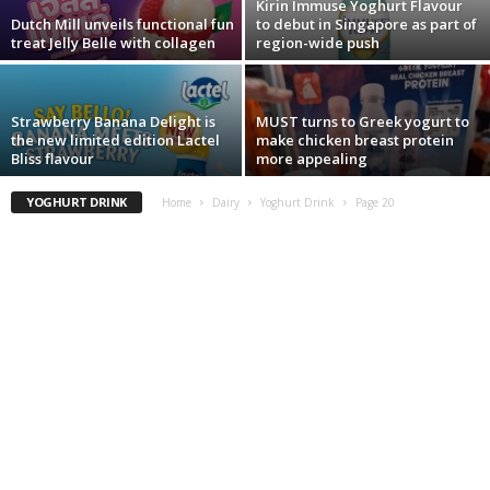
Kirin Immuse Yoghurt Flavour
Dutch Mill unveils functional fun
to debut in Singapore as part of
treat Jelly Belle with collagen
region-wide push
Strawberry Banana Delight is
MUST turns to Greek yogurt to
the new limited edition Lactel
make chicken breast protein
Bliss flavour
more appealing
YOGHURT DRINK
Home
Dairy
Yoghurt Drink
Page 20