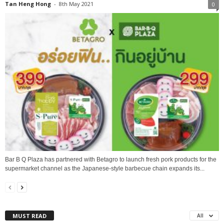
Tan Heng Hong
-
8th May 2021
0
Bar B Q Plaza has partnered with Betagro to launch fresh pork products for the
supermarket channel as the Japanese-style barbecue chain expands its...
MUST READ
All