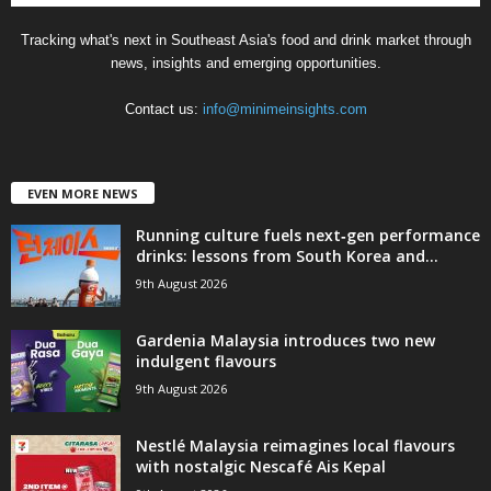
Tracking what's next in Southeast Asia's food and drink market through
news, insights and emerging opportunities.
Contact us:
info@minimeinsights.com
EVEN MORE NEWS
Running culture fuels next‑gen performance
drinks: lessons from South Korea and...
9th August 2026
Gardenia Malaysia introduces two new
indulgent flavours
9th August 2026
Nestlé Malaysia reimagines local flavours
with nostalgic Nescafé Ais Kepal