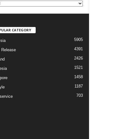
PULAR CATEGORY
5905
sia
4391
 Release
2426
and
1521
esia
1458
pore
1187
yle
703
service