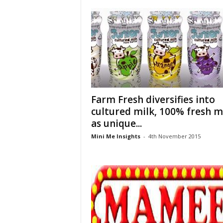
Farm Fresh diversifies into
cultured milk, 100% fresh m
as unique...
Mini Me Insights
-
4th November 2015