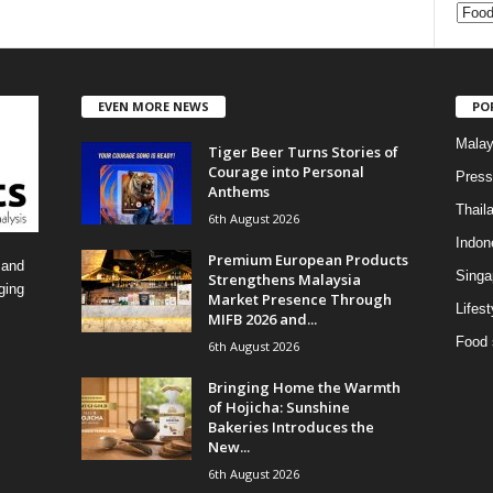
C
a
t
e
EVEN MORE NEWS
PO
g
o
Malay
Tiger Beer Turns Stories of
r
Courage into Personal
i
Press
Anthems
e
Thail
6th August 2026
s
Indon
Premium European Products
 and
Singa
Strengthens Malaysia
ging
Market Presence Through
Lifest
MIFB 2026 and...
Food 
6th August 2026
Bringing Home the Warmth
of Hojicha: Sunshine
Bakeries Introduces the
New...
6th August 2026