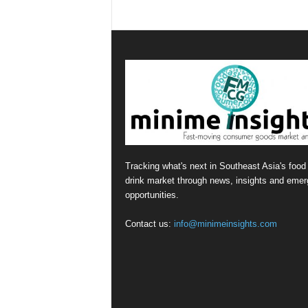
Tracking what's next in Southeast Asia's food
drink market through news, insights and emer
opportunities.
Contact us:
info@minimeinsights.com