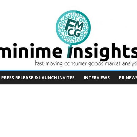
PRESS RELEASE & LAUNCH INVITES
INTERVIEWS
PR NEW