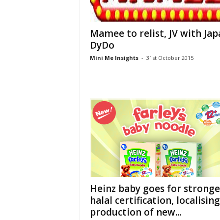
Mamee to relist, JV with Jap
DyDo
Mini Me Insights
-
31st October 2015
Heinz baby goes for stronge
halal certification, localising
production of new...