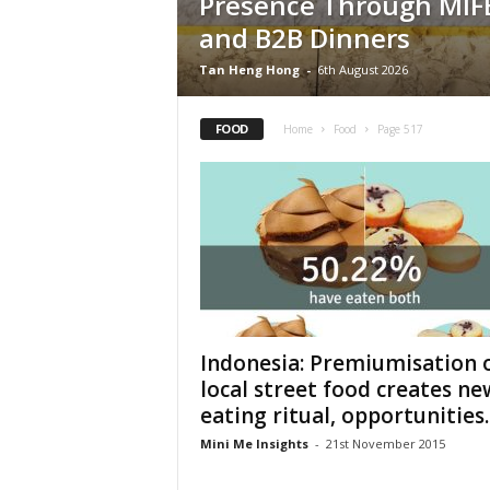
Presence Through MIF
and B2B Dinners
Tan Heng Hong
-
6th August 2026
FOOD
Home
Food
Page 517
Indonesia: Premiumisation 
local street food creates ne
eating ritual, opportunities..
Mini Me Insights
-
21st November 2015