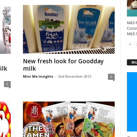
M&S F
Cocon
M&S S
New fresh look for Goodday
MU
ilk
milk
Mini Me Insights
-
2nd November 2015
0
0