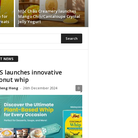
Mộc Châu Creamery launches
 for
Mango Chili/Cantaloupe Crystal
reats
Jelly Yogurt
T NEWS
 launches innovative
onut whip
Heng Hong
-
26th December 2024
0