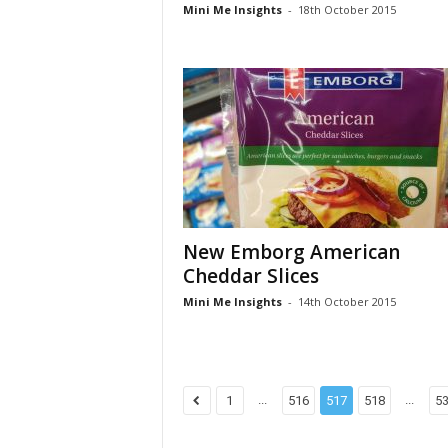
Mini Me Insights
-
18th October 2015
New Emborg American
Cheddar Slices
Mini Me Insights
-
14th October 2015
...
...
1
516
517
518
5