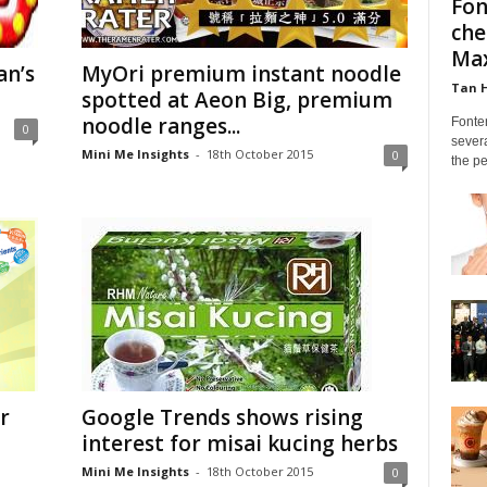
Fon
che
Max
an’s
MyOri premium instant noodle
Tan 
spotted at Aeon Big, premium
noodle ranges...
Fonte
0
severa
Mini Me Insights
-
18th October 2015
0
the pe
r
Google Trends shows rising
interest for misai kucing herbs
Mini Me Insights
-
18th October 2015
0