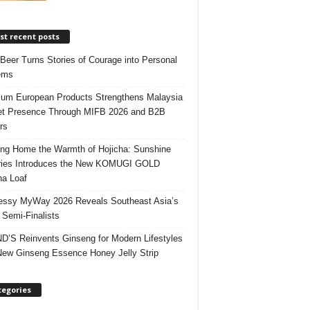
t recent posts
 Beer Turns Stories of Courage into Personal
ems
um European Products Strengthens Malaysia
t Presence Through MIFB 2026 and B2B
rs
ing Home the Warmth of Hojicha: Sunshine
ries Introduces the New KOMUGI GOLD
ha Loaf
ssy MyWay 2026 Reveals Southeast Asia’s
 Semi-Finalists
’S Reinvents Ginseng for Modern Lifestyles
New Ginseng Essence Honey Jelly Strip
tegories