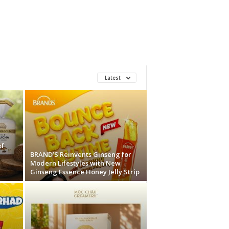
Latest
of
BRAND’S Reinvents Ginseng for
Modern Lifestyles with New
Ginseng Essence Honey Jelly Strip