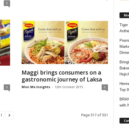
0
Mos
Tiger
Anth
Premi
Marke
Dinne
Bring
Bake
Maggi brings consumers on a
Hojic
gastronomic journey of Laksa
Henne
Mini Me Insights
-
12th October 2015
0
0
Top 9
BRAND
with 
Page 517 of 531
31
Ca