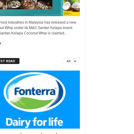
ood Industries in Malaysia has released a new
ut Whip under its M&S Santan Kelapa brand.
antan Kelapa Coconut Whip is claimed...
ST READ
All