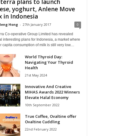
terra plans to launch
ese, yoghurt, Anlene Move
 in Indonesia
Heng Hong
-
27th January 2017
0
rra Co-operative Group Limited has revealed
l interesting plans for Indonesia, a market where
r capita consumption of milk is still very low....
World Thyroid Day:
Navigating Your Thyroid
Health
21st May 2024
Innovative And Creative
MIHAS Awards 2022 Winners
Elevate Halal Economy
10th September 2022
True Coffee, Ovaltine offer
Ovaltine Cuddling
22nd February 2022