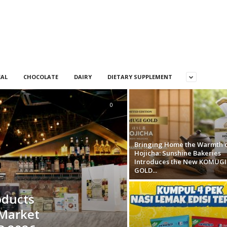
EAL
CHOCOLATE
DAIRY
DIETARY SUPPLEMENT
0
Bringing Home the Warmth 
Hojicha: Sunshine Bakeries
Introduces the New KOMUGI
GOLD...
oducts
 Market