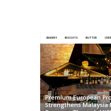
h
t
s
BAKERY
BISCUITS
BUTTER
CER
Premium European Pr
Strengthens Malaysia