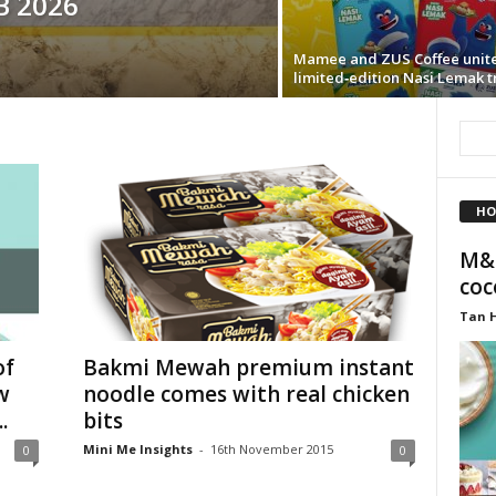
B 2026
Mamee and ZUS Coffee unite
limited‑edition Nasi Lemak t
HO
M&S
coc
Tan 
of
Bakmi Mewah premium instant
w
noodle comes with real chicken
.
bits
Mini Me Insights
-
16th November 2015
0
0